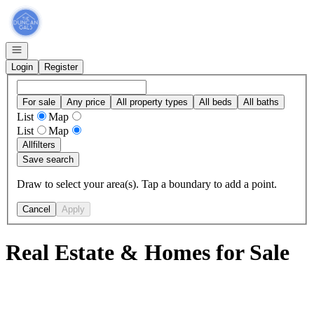
Go to: Homepage
Open navigation
Login
Register
For sale
Any price
All property types
All beds
All baths
List
Map
List
Map
All
filters
Save search
Draw to select your area(s). Tap a boundary to add a point.
Cancel
Apply
Real Estate & Homes for Sale