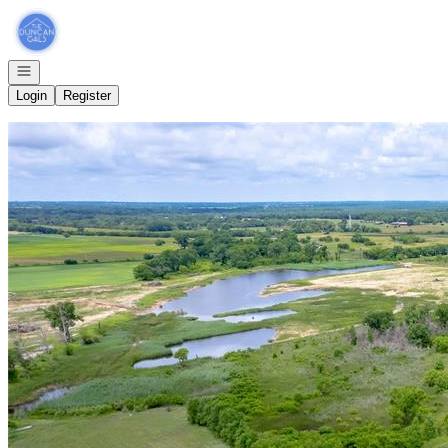
Go to: Homepage
Open navigation
Login
Register