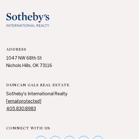
A
U
C
T
ADDRESS
I
1047 NW 68th St
O
Nichols Hills, OK 73116
N
DUNCAN GALS REAL ESTATE
H
Sotheby's International Realty
O
[email protected]
4
405.830.8983
U
0
5
S
.
CONNECT WITH US
8
E