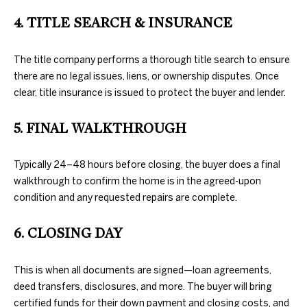
further
O
communications
4. TITLE SEARCH & INSURANCE
from Duncan
M
Gals Real Estate
at any time. To
opt out of
The title company performs a thorough title search to ensure
E
receiving SMS
there are no legal issues, liens, or ownership disputes. Once
text messages,
V
reply STOP to
clear, title insurance is issued to protect the buyer and lender.
unsubscribe.
A
Yes, I agree to
5. FINAL WALKTHROUGH
receive email or
phone call
L
communications
from Duncan
U
Typically 24–48 hours before closing, the buyer does a final
Gals Real Estate.
walkthrough to confirm the home is in the agreed-upon
Yes, I
A
agree to
condition and any requested repairs are complete.
receive
T
SMS text
messages
6. CLOSING DAY
from
I
Duncan
Gals Real
O
Estate.
This is when all documents are signed—loan agreements,
deed transfers, disclosures, and more. The buyer will bring
N
SUBMIT
certified funds for their down payment and closing costs, and