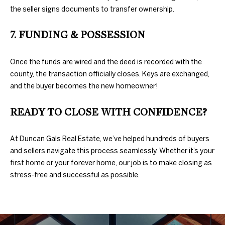
the seller signs documents to transfer ownership.
N
7. FUNDING & POSSESSION
E
D
U
I
Once the funds are wired and the deed is recorded with the
county, the transaction officially closes. Keys are exchanged,
N
G
and the buyer becomes the new homeowner!
C
H
A
READY TO CLOSE WITH CONFIDENCE?
N
B
G
O
At Duncan Gals Real Estate, we’ve helped hundreds of buyers
A
and sellers navigate this process seamlessly. Whether it’s your
R
L
first home or your forever home, our job is to make closing as
stress-free and successful as possible.
H
S
R
O
E
O
A