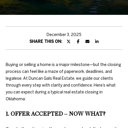
H
T
T
H
December 3, 2025
SHARE THIS ON:
E
T
E
Buying or selling a home is a major milestone—but the closing
process can feel like a maze of paperwork, deadlines, and
A
legalese. At Duncan Gals Real Estate, we guide our clients
through every step with clarity and confidence. Here’s what
M
you can expect during a typical real estate closing in
Oklahoma:
PROPERTIES
By providing
your contact
1. OFFER ACCEPTED – NOW WHAT?
information to
Duncan Gals
Real Estate, your
FEATURED
personal