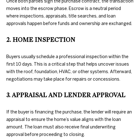
Once both parties sign the purchase contract, the transaction
information will
PROPERTIES
H
be processed in
moves into the escrow phase. Escrow is a neutral period
accordance
where inspections, appraisals, title searches, and loan
with Duncan
O
PAST
Gals Real
approvals happen before funds and ownership are exchanged.
TRANSACTIONS
Estate's
Privacy
M
Policy
. By
checking the
2. HOME INSPECTION
box(es) below,
E
you consent to
receive
S
communications
Buyers usually schedule a professional inspection within the
regarding your
real estate
first 10 days. This is a critical step that helps uncover issues
E
inquiries and
with the roof, foundation, HVAC, or other systems. Afterward,
related
A
marketing and
negotiations may take place for repairs or concessions.
promotional
updates in the
R
manner
3. APPRAISAL AND LENDER APPROVAL
selected by you.
C
For SMS text
messages,
message
If the buyer is financing the purchase, the lender will require an
H
frequency
appraisal to ensure the home’s value aligns with the loan
varies. Message
and data rates
amount. The loan must also receive final underwriting
may apply. You
H
may opt out of
approval before proceeding to closing.
receiving