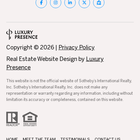
3
0
A
.
8
B
9
O
8
3
Copyright ©
2026
|
Privacy Policy
U
[
Real Estate Website Design by
Luxury
e
T
Presence
m
T
a
This website is not the official website of Sotheby’s International Realty,
i
H
Inc. Sotheby’s International Realty, Inc. does not make any
l
representation or warranty regarding any information, including without
E
limitation its accuracy or completeness, contained on this website.
p
B
r
R
o
t
A
e
HOME
MEET THE TEAM
TESTIMONIALS
CONTACT US