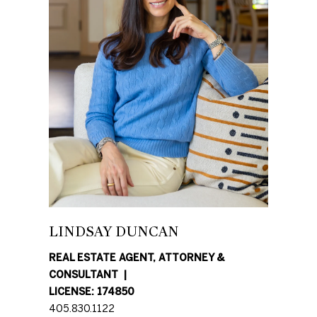
N
E
D
U
I
N
G
C
H
A
N
B
G
O
A
R
L
LINDSAY DUNCAN
H
S
REAL ESTATE AGENT, ATTORNEY &
R
CONSULTANT
O
E
LICENSE: 174850
O
405.830.1122
A