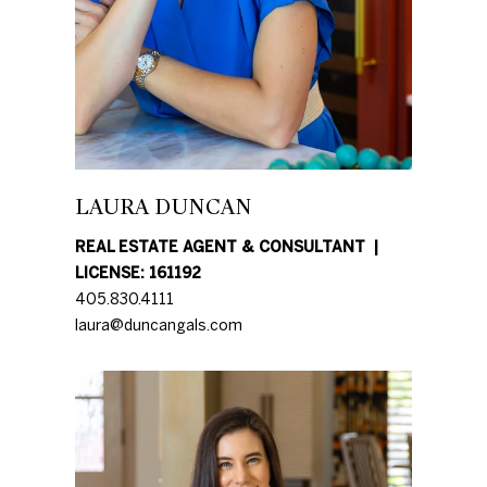
further
O
communications
from Duncan
M
Gals Real Estate
at any time. To
opt out of
E
receiving SMS
text messages,
V
reply STOP to
unsubscribe.
A
Yes, I agree to
LAURA DUNCAN
receive email or
phone call
L
communications
REAL ESTATE AGENT & CONSULTANT
from Duncan
U
Gals Real Estate.
LICENSE: 161192
Yes, I
405.830.4111
A
agree to
laura@duncangals.com
receive
T
SMS text
messages
from
I
Duncan
Gals Real
O
Estate.
N
SUBMIT