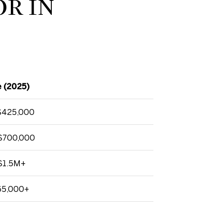
OR IN
 (2025)
$425,000
$700,000
$1.5M+
65,000+