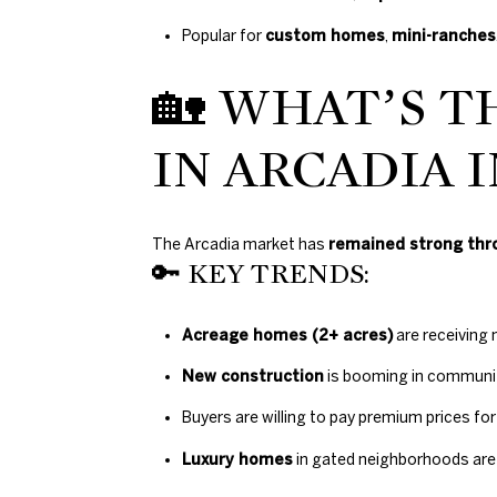
Popular for
custom homes
,
mini-ranches
🏡 WHAT’S T
IN ARCADIA I
The Arcadia market has
remained strong thr
🔑 KEY TRENDS:
Acreage homes (2+ acres)
are receiving 
New construction
is booming in communiti
Buyers are willing to pay premium prices fo
Luxury homes
in gated neighborhoods are 