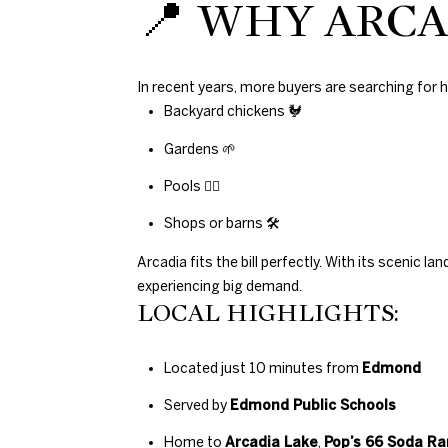
📍 WHY ARCA
In recent years, more buyers are searching fo
Backyard chickens 🐓
Gardens 🌱
Pools 🏊‍♀️
Shops or barns 🛠
Arcadia fits the bill perfectly. With its scenic
experiencing big demand.
LOCAL HIGHLIGHTS:
Located just 10 minutes from
Edmond
Served by
Edmond Public Schools
Home to
Arcadia Lake
,
Pop’s 66 Soda R