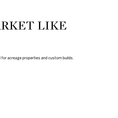
ARKET LIKE
d for acreage properties and custom builds.