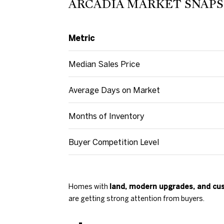
ARCADIA MARKET SNAPSH
Metric
Median Sales Price
Average Days on Market
Months of Inventory
Buyer Competition Level
Homes with
land, modern upgrades, and cus
are getting strong attention from buyers.