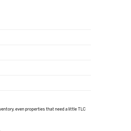
ventory, even properties that need a little TLC