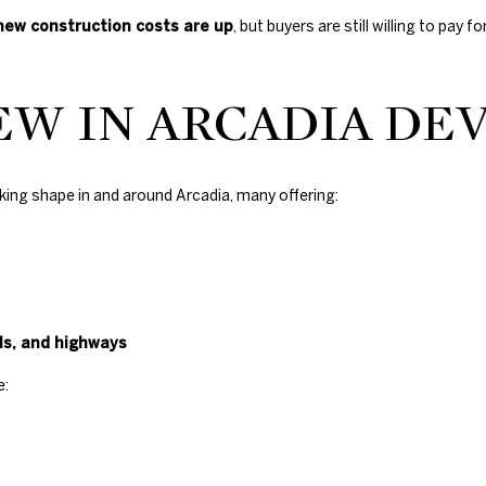
s
new construction costs are up
, but buyers are still willing to pa
H
i
l
EW IN ARCADIA D
l
s
,
O
king shape in and around Arcadia, many offering:
K
7
3
1
1
6
s, and highways
e: