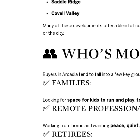
Saddle Ridge
Covell Valley
Many of these developments offer a blend of c
or the city.
👥 WHO’S MO
Buyers in Arcadia tend to fall into a few key gro
✅ FAMILIES:
Looking for
space for kids to run and play
,
t
✅ REMOTE PROFESSIONA
Working from home and wanting
peace, quiet,
✅ RETIREES: