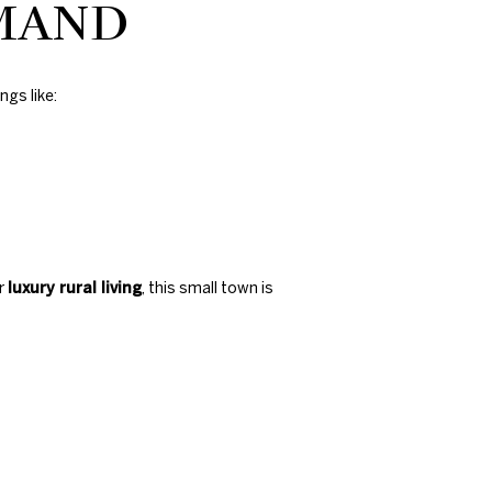
EMAND
ngs like:
or
luxury rural living
, this small town is