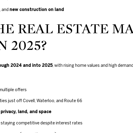
Gals Real Estate
0
at any time. To
E
, and
new construction on land
opt out of
.
receiving SMS
text messages,
8
HE REAL ESTATE M
reply STOP to
9
unsubscribe.
8
Yes, I agree to
N 2025?
receive email or
3
phone call
[
communications
from Duncan
e
Gals Real Estate.
m
ough 2024 and into 2025
, with rising home values and high deman
Yes, I
a
agree to
receive
i
SMS text
l
messages
from
multiple offers
Duncan
Gals Real
p
es just off Covell, Waterloo, and Route 66
Estate.
r
r
privacy, land, and space
o
SUBMIT
t
staying competitive despite interest rates
e