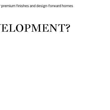
y for premium finishes and design-forward homes
EVELOPMENT?