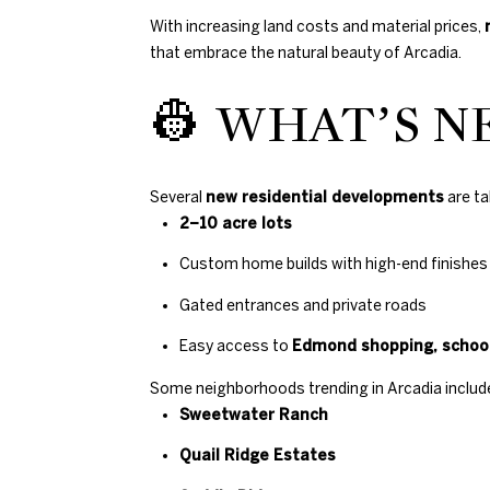
With increasing land costs and material prices,
that embrace the natural beauty of Arcadia.
👷 WHAT’S N
Several
new residential developments
are ta
2–10 acre lots
Custom home builds with high-end finishes
Gated entrances and private roads
Easy access to
Edmond shopping, school
Some neighborhoods trending in Arcadia includ
Sweetwater Ranch
Quail Ridge Estates