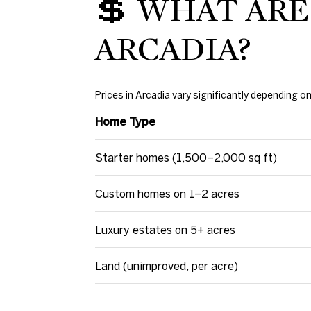
💲 WHAT ARE
ARCADIA?
Prices in Arcadia vary significantly depending 
Home Type
Starter homes (1,500–2,000 sq ft)
Custom homes on 1–2 acres
Luxury estates on 5+ acres
Land (unimproved, per acre)