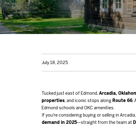
July 18, 2025
Tucked just east of Edmond,
Arcadia, Oklaho
properties
, and iconic stops along
Route 66
,
Edmond schools and OKC amenities.
If you're considering buying or selling in Arcad
demand in 2025
—straight from the team at
D