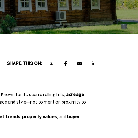
SHARE THIS ON:
nown for its scenic rolling hills,
acreage
pace and style—not to mention proximity to
et trends
,
property values
, and
buyer