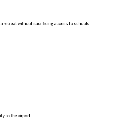
 retreat without sacrificing access to schools
ty to the airport.