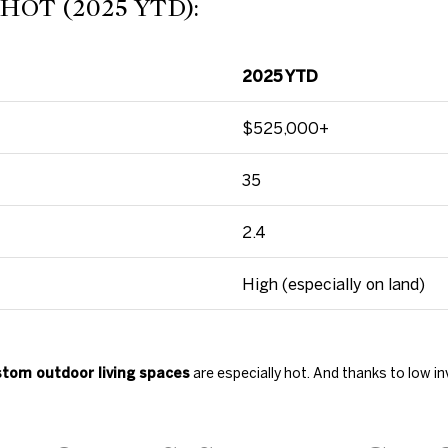
OT (2025 YTD):
c
t
e
d
2025 YTD
]
$525,000+
35
A
2.4
D
High (especially on land)
D
R
E
tom outdoor living spaces
are especially hot. And thanks to low in
S
S