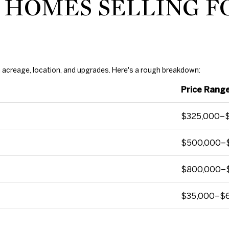
 HOMES SELLING F
1
0
4
7
N
W
on acreage, location, and upgrades. Here's a rough breakdown:
6
Price Range
8
t
$325,000–
h
S
$500,000–
t
N
i
$800,000–
c
h
$35,000–$
o
l