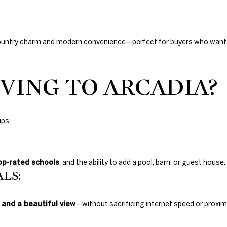
ountry charm and modern convenience—perfect for buyers who want a
VING TO ARCADIA?
ups:
op-rated schools
, and the ability to add a pool, barn, or guest house.
LS:
 and a beautiful view
—without sacrificing internet speed or proximi