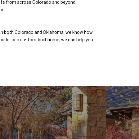
dents from across Colorado and beyond.
nd.
nsed in both Colorado and Oklahoma, we know how
condo, or a custom-built home, we can help you