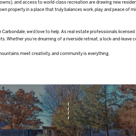
ort towns), and access to world-class recreation are drawing new resi
1
wn property in a place that truly balances work, play, and peace of mi
0
4
7
g in Carbondale, we’d love to help. As real estate professionals lice
N
s. Whether you’re dreaming of a riverside retreat, a lock-and-leave 
W
6
ountains meet creativity, and community is everything.
8
t
h
S
t
N
i
c
h
o
l