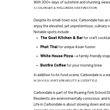
With 300+ days of sunshine and stunning views i
A CULINARY & WELLNESS DESTINATION
Despite its small-town size, Carbondale has an 
enjoy the elevated, yet unpretentious, culinary o
Notable spots include:
The Goat Kitchen & Bar
for craft cockta
Phat Thai
for unique Asian fusion
White House Pizza
—a family-friendly stap
Bonfire Coffee
for your morning brew
In addition to its food scene, Carbondale is a w
SCHOOLS, SUSTAINABILITY & LIFESTYLE
Carbondale is part of the Roaring Fork School Di
Residents are environmentally conscious, and loc
Life in Carbondale is about slowing down and so