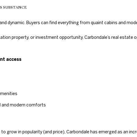
c
TS SUBSTANCE
t
e
d
e and dynamic. Buyers can find everything from quaint cabins and mo
]
cation property, or investment opportunity, Carbondale’s real estate
ont access
A
D
D
amenities
R
el and modern comforts
E
S
S
o grow in popularity (and price), Carbondale has emerged as an increa