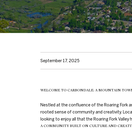
September 17, 2025
WELCOME TO CARBONDALE: A MOUNTAIN TOW
Nestled at the confluence of the Roaring Fork a
rooted sense of community and creativity. Loca
looking to enjoy all that the Roaring Fork Valle
A COMMUNITY BUILT ON CULTURE AND CREATI