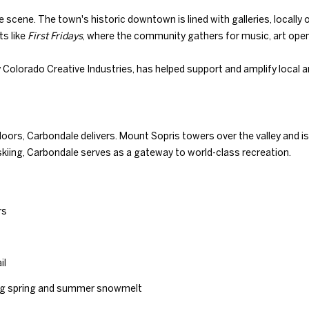
with Duncan
N
S
T
D
A
Gals Real
e scene. The town's historic downtown is lined with galleries, locall
Estate's
Privacy
Policy
. By
ts like
First Fridays
, where the community gathers for music, art open
checking the
I
L
box(es) below,
you consent to
y Colorado Creative Industries, has helped support and amplify local
receive
communications
O
regarding your
real estate
inquiries and
related
N
doors, Carbondale delivers. Mount Sopris towers over the valley and is
marketing and
promotional
or skiing, Carbondale serves as a gateway to world-class recreation.
updates in the
manner
H
selected by you.
For SMS text
messages,
O
message
rs
frequency
4
varies. Message
0
and data rates
U
may apply. You
5
may opt out of
il
receiving
.
further
S
8
ring spring and summer snowmelt
communications
from Duncan
3