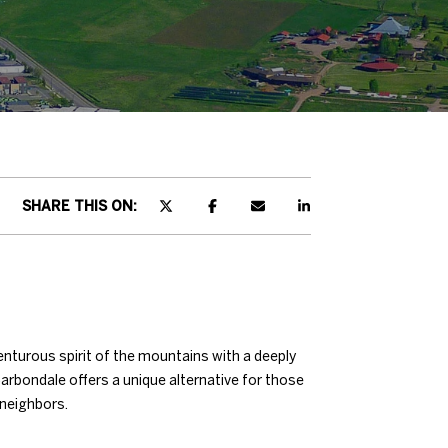
SHARE THIS ON:
enturous spirit of the mountains with a deeply
rbondale offers a unique alternative for those
 neighbors.