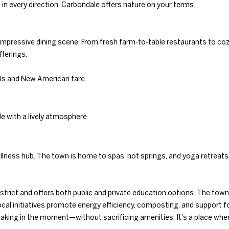
Gals Real Estate
n every direction, Carbondale offers nature on your terms.
0
at any time. To
E
opt out of
.
receiving SMS
text messages,
8
reply STOP to
impressive dining scene. From fresh farm-to-table restaurants to cozy
9
unsubscribe.
fferings.
8
Yes, I agree to
receive email or
3
phone call
ils and New American fare
[
communications
from Duncan
e
Gals Real Estate.
m
Yes, I
le with a lively atmosphere
a
agree to
receive
i
SMS text
l
messages
from
ellness hub. The town is home to spas, hot springs, and yoga retreats
Duncan
Gals Real
p
Estate.
r
strict and offers both public and private education options. The town 
o
SUBMIT
al initiatives promote energy efficiency, composting, and support for
t
aking in the moment—without sacrificing amenities. It's a place whe
e