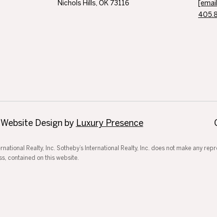
Nichols Hills, OK 73116
[emai
405.
 Website Design by
Luxury Presence
ternational Realty, Inc. Sotheby’s International Realty, Inc. does not make any re
ss, contained on this website.