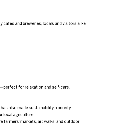
 cafés and breweries, locals and visitors alike
—perfect for relaxation and self-care.
has also made sustainability a priority.
 local agriculture.
re farmers’ markets, art walks, and outdoor