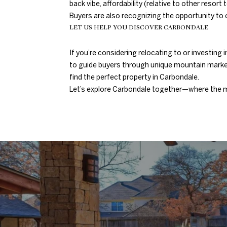
back vibe, affordability (relative to other res
Buyers are also recognizing the opportunity to o
LET US HELP YOU DISCOVER CARBONDALE
If you’re considering relocating to or investin
to guide buyers through unique mountain market
find the perfect property in Carbondale.
Let’s explore Carbondale together—where the m