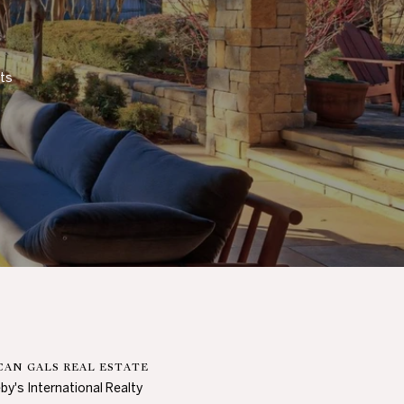
ts 
AN GALS REAL ESTATE
by's International Realty