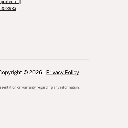
l protected]
830.8983
Copyright ©
2026
|
Privacy Policy
presentation or warranty regarding any information,