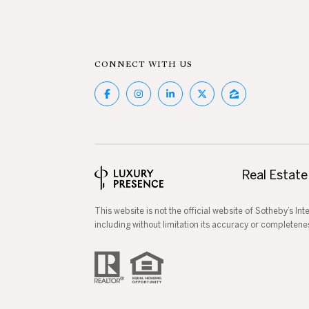
CONNECT WITH US
Real Estate
This website is not the official website of Sotheby’s In
including without limitation its accuracy or completene