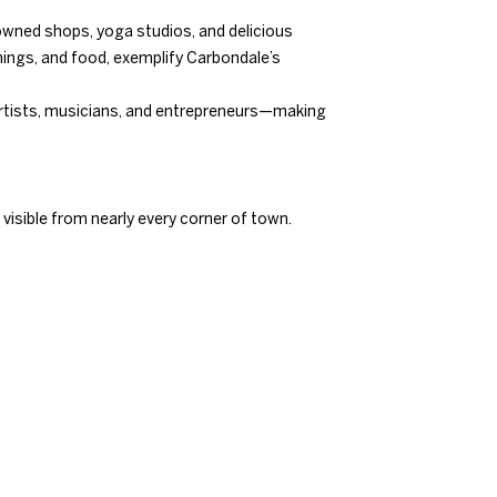
y owned shops, yoga studios, and delicious
ings, and food, exemplify Carbondale’s
 artists, musicians, and entrepreneurs—making
 visible from nearly every corner of town.