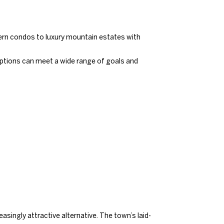
dern condos to luxury mountain estates with
 options can meet a wide range of goals and
singly attractive alternative. The town’s laid-