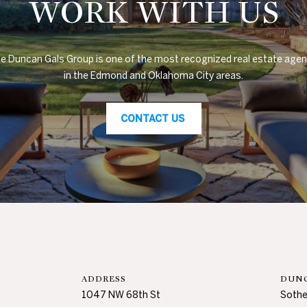
WORK WITH US
s
H
i
l
e Duncan Gals Group is one of the most recognized real estate agen
l
in the Edmond and Oklahoma City areas.
s
,
O
CONTACT US
K
7
3
1
1
6
ADDRESS
DUNC
1047 NW 68th St
Sothe