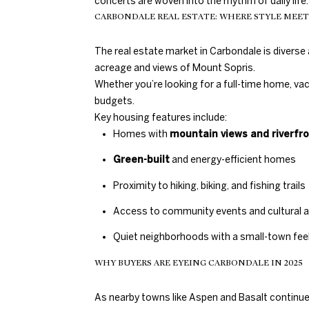
concerts are woven into the rhythm of daily life.
CARBONDALE REAL ESTATE: WHERE STYLE MEE
The real estate market in Carbondale is divers
acreage and views of Mount Sopris.
Whether you’re looking for a full-time home, va
budgets.
Key housing features include:
Homes with
mountain views and riverfr
Green-built
and energy-efficient homes
Proximity to hiking, biking, and fishing trails
Access to community events and cultural 
Quiet neighborhoods with a small-town fe
WHY BUYERS ARE EYEING CARBONDALE IN 2025
As nearby towns like Aspen and Basalt continue t