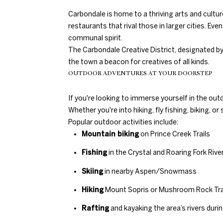
Carbondale is home to a thriving arts and cultur
restaurants that rival those in larger cities. Even
communal spirit.
The Carbondale Creative District, designated b
the town a beacon for creatives of all kinds.
OUTDOOR ADVENTURES AT YOUR DOORSTEP
If you're looking to immerse yourself in the out
Whether you're into hiking, fly fishing, biking, 
Popular outdoor activities include:
Mountain biking
on Prince Creek Trails
Fishing
in the Crystal and Roaring Fork Rive
Skiing
in nearby Aspen/Snowmass
Hiking
Mount Sopris or Mushroom Rock Tra
Rafting
and kayaking the area’s rivers du