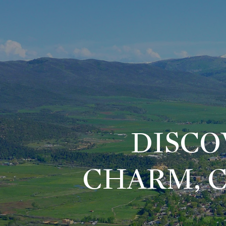
DISCO
CHARM, 