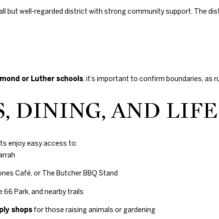
s
all but well-regarded district with strong community support. The dist
H
i
l
l
s
,
mond or Luther schools
, it’s important to confirm boundaries, as r
O
K
, DINING, AND LIF
7
3
1
1
ents enjoy easy access to:
6
arrah
Jones Café, or The Butcher BBQ Stand
 66 Park, and nearby trails
ply shops
for those raising animals or gardening