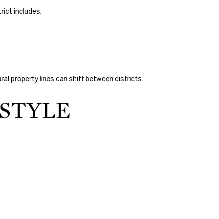
rict includes:
ural property lines can shift between districts.
ESTYLE