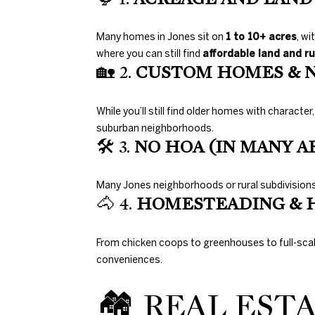
Many homes in Jones sit on
1 to 10+ acres
, wi
where you can still find
affordable land and ru
🏡 2.
CUSTOM HOMES & 
While you’ll still find older homes with character
suburban neighborhoods.
🛠 3.
NO HOA (IN MANY A
Many Jones neighborhoods or rural subdivisions 
🐴 4.
HOMESTEADING & 
From chicken coops to greenhouses to full-sc
conveniences.
🏘 REAL EST