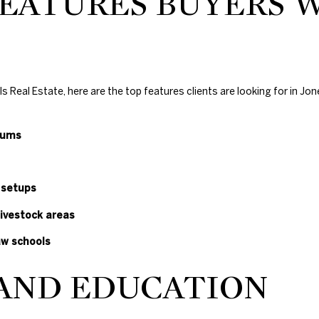
EATURES BUYERS 
1
0
4
7
N
Real Estate, here are the top features clients are looking for in Jon
W
6
8
iums
t
h
S
 setups
t
livestock areas
N
i
aw schools
c
h
 AND EDUCATION
o
l