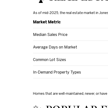
As of mid-2025, the real estate market in Jone
Market Metric
Median Sales Price
Average Days on Market
Common Lot Sizes
In-Demand Property Types
Homes that are well-maintained, newer, or have 