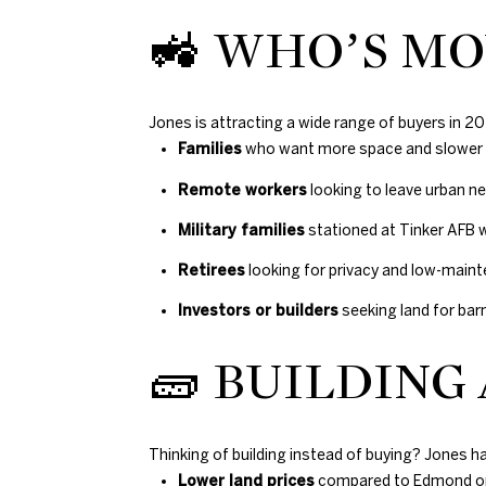
🚜 WHO’S MO
Jones is attracting a wide range of buyers in 20
Families
who want more space and slower l
Remote workers
looking to leave urban 
Military families
stationed at Tinker AFB
Retirees
looking for privacy and low-main
Investors or builders
seeking land for b
🧱 BUILDING
Thinking of building instead of buying? Jones ha
Lower land prices
compared to Edmond o