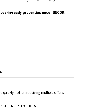
ove-in-ready properties under $500K
.
ms
 quickly—often receiving multiple offers.