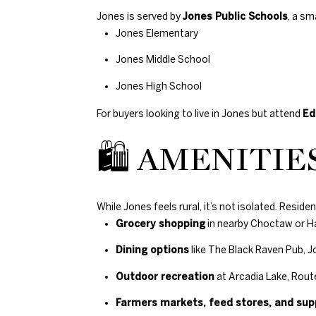
Jones is served by
Jones Public Schools
, a sm
Jones Elementary
Jones Middle School
Jones High School
For buyers looking to live in Jones but attend
Ed
🛍 AMENITIES
While Jones feels rural, it’s not isolated. Resid
Grocery shopping
in nearby Choctaw or H
Dining options
like The Black Raven Pub, 
Outdoor recreation
at Arcadia Lake, Route
Farmers markets, feed stores, and sup