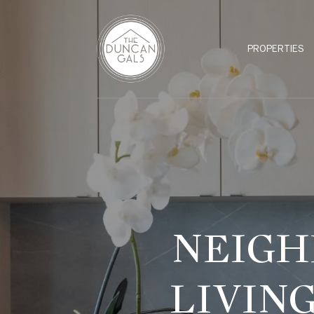
PROPERTIES
NEIGH
LIVIN