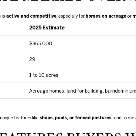
c
t
e
s is
active and competitive
, especially for
homes on acreage
or
m
d
2025 Estimate
]
$365,000
29
A
1 to 10 acres
D
D
Acreage homes, land for building, barndominiu
R
E
S
unique features like
shops, pools, or fenced pastures
tend to move
S