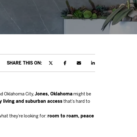
SHARE THIS ON:
nd Oklahoma City,
Jones, Oklahoma
might be
y living and suburban access
that’s hard to
what they’re looking for:
room to roam, peace