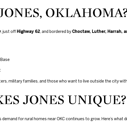
with Duncan
N
S
T
D
A
Gals Real
 JONES, OKLAHOMA
Estate's
Privacy
Policy
. By
checking the
I
L
box(es) below,
you consent to
receive
y
, just off
Highway 62
, and bordered by
Choctaw, Luther, Harrah, 
communications
O
regarding your
real estate
inquiries and
related
N
marketing and
 Base
promotional
updates in the
manner
H
t
selected by you.
For SMS text
rs, military families, and those who want to live outside the city wi
messages,
O
message
frequency
4
ES JONES UNIQUE?
varies. Message
0
and data rates
U
may apply. You
5
may opt out of
receiving
.
further
S
8
as demand for rural homes near OKC continues to grow. Here’s what 
communications
from Duncan
3