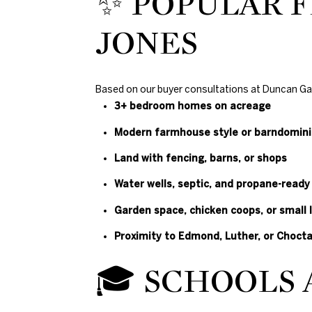
✨ POPULAR F
JONES
Based on our buyer consultations at Duncan Gals 
3+ bedroom homes on acreage
Modern farmhouse style or barndomin
Land with fencing, barns, or shops
Water wells, septic, and propane-ready
Garden space, chicken coops, or small 
Proximity to Edmond, Luther, or Choct
🎓 SCHOOLS