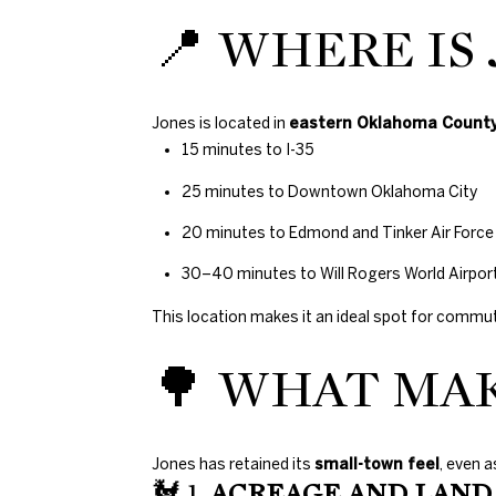
📍 WHERE IS
Jones is located in
eastern Oklahoma Count
15 minutes to I-35
25 minutes to Downtown Oklahoma City
20 minutes to Edmond and Tinker Air Force
30–40 minutes to Will Rogers World Airpor
This location makes it an ideal spot for commute
🌳 WHAT MAK
Jones has retained its
small-town feel
, even 
🐓 1.
ACREAGE AND LAND