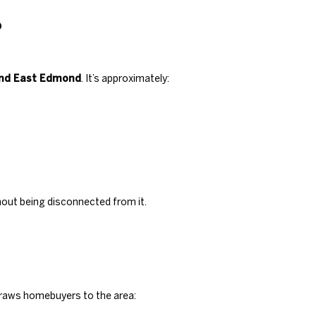
?
and East Edmond
. It’s approximately:
thout being disconnected from it.
draws homebuyers to the area: