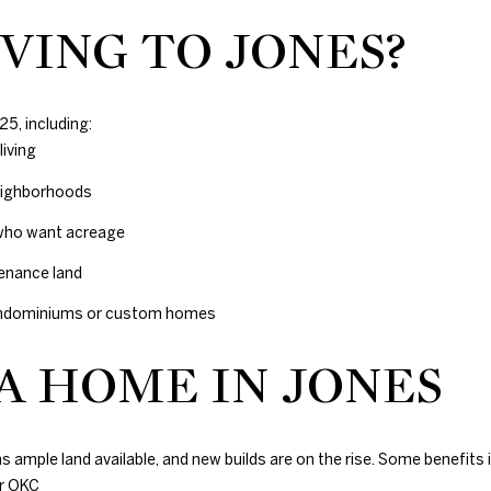
VING TO JONES?
25, including:
iving
neighborhoods
 who want acreage
tenance land
arndominiums or custom homes
 A HOME IN JONES
s ample land available, and new builds are on the rise. Some benefits 
r OKC