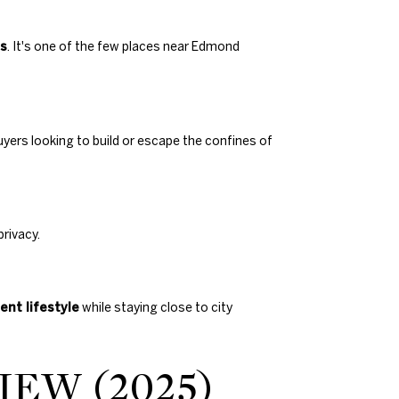
ns
. It's one of the few places near Edmond
uyers looking to build or escape the confines of
rivacy.
ent lifestyle
while staying close to city
EW (2025)