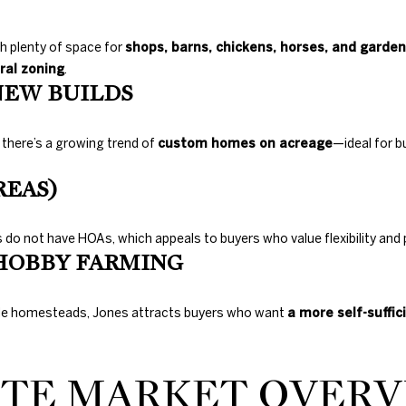
Gals Real Estate
0
at any time. To
E
opt out of
.
receiving SMS
th plenty of space for
shops, barns, chickens, horses, and garde
text messages,
8
ral zoning
.
reply STOP to
9
unsubscribe.
NEW BUILDS
8
Yes, I agree to
receive email or
3
phone call
, there’s a growing trend of
custom homes on acreage
—ideal for b
[
communications
from Duncan
e
Gals Real Estate.
REAS)
m
Yes, I
a
agree to
receive
i
do not have HOAs, which appeals to buyers who value flexibility and p
SMS text
l
messages
HOBBY FARMING
from
Duncan
Gals Real
p
Estate.
ale homesteads, Jones attracts buyers who want
a more self-suffici
r
o
SUBMIT
t
ATE MARKET OVERVI
e