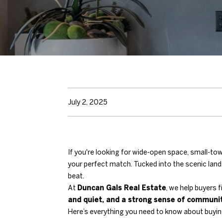
July 2, 2025
If you're looking for wide-open space, small-
your perfect match. Tucked into the scenic lan
beat.
At
Duncan Gals Real Estate
, we help buyers 
and quiet, and a strong sense of communi
Here’s everything you need to know about buyin