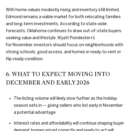
D
L
With home‑values modestly rising and inventory still limited,
E
S
Edmond remains a viable market for both relocating families
S
and long‑term investments. According to state‑wide
forecasts, Oklahoma continues to draw out‑of‑state buyers
T
S
seeking value and lifestyle.
Wyatt Poindexter
+1
A
For November, investors should focus on neighborhoods with
O
T
strong schools, good access, and homes in ready‑to‑rent or
E
T
flip‑ready condition.
H
6. WHAT TO EXPECT MOVING INTO
E
DECEMBER AND EARLY 2026
B
The listing volume will likely slow further as the holiday
Y
season sets in — giving sellers who list early in November
a potential advantage.
'
Interest rates and affordability will continue shaping buyer
S
demand; homes priced correctly and ready to act will