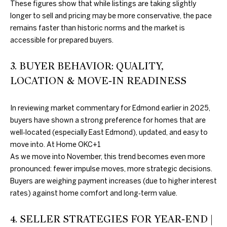
These figures show that while listings are taking slightly
further
O
communications
longer to sell and pricing may be more conservative, the pace
from Duncan
M
Gals Real Estate
remains faster than historic norms and the market is
at any time. To
accessible for prepared buyers.
opt out of
E
receiving SMS
text messages,
V
3. BUYER BEHAVIOR: QUALITY,
reply STOP to
unsubscribe.
LOCATION & MOVE‑IN READINESS
A
Yes, I agree to
receive email or
phone call
L
In reviewing market commentary for Edmond earlier in 2025,
communications
from Duncan
buyers have shown a strong preference for homes that are
U
Gals Real Estate.
well‑located (especially East Edmond), updated, and easy to
Yes, I
A
move into.
At Home OKC
+1
agree to
receive
As we move into November, this trend becomes even more
T
SMS text
pronounced: fewer impulse moves, more strategic decisions.
messages
from
I
Buyers are weighing payment increases (due to higher interest
Duncan
Gals Real
rates) against home comfort and long‑term value.
O
Estate.
4. SELLER STRATEGIES FOR YEAR‑END |
N
SUBMIT