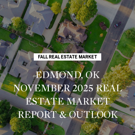
G
E
T
I
H
FALL REAL ESTATE MARKET
N
O
EDMOND, OK
T
M
NOVEMBER 2025 REAL
O
E
ESTATE MARKET
U
M
REPORT & OUTLOOK
C
E
E