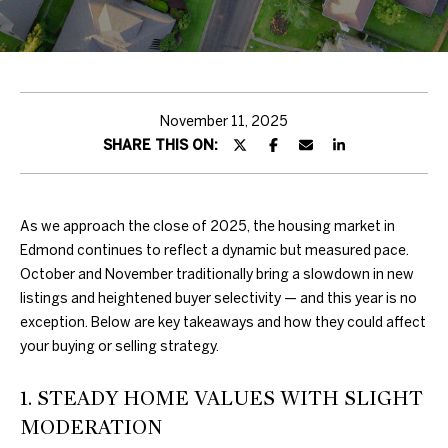
H
T
T
H
November 11, 2025
SHARE THIS ON:
E
T
E
As we approach the close of 2025, the housing market in
Edmond continues to reflect a dynamic but measured pace.
A
October and November traditionally bring a slowdown in new
listings and heightened buyer selectivity — and this year is no
M
exception. Below are key takeaways and how they could affect
your buying or selling strategy.
PROPERTIES
By providing
your contact
1. STEADY HOME VALUES WITH SLIGHT
information to
Duncan Gals
MODERATION
Real Estate, your
FEATURED
personal