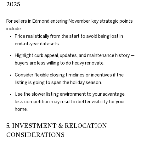
2025
N
For sellers in Edmond entering November, key strategic points
E
D
include:
Price realistically from the start to avoid being lost in
U
I
end‑of‑year datasets.
N
G
Highlight curb appeal, updates, and maintenance history —
C
H
buyers are less willing to do heavy renovate.
A
N
B
Consider flexible closing timelines or incentives if the
listing is going to span the holiday season.
G
O
A
Use the slower listing environment to your advantage:
R
L
less competition may result in better visibility for your
home.
H
S
R
O
5. INVESTMENT & RELOCATION
E
CONSIDERATIONS
O
A