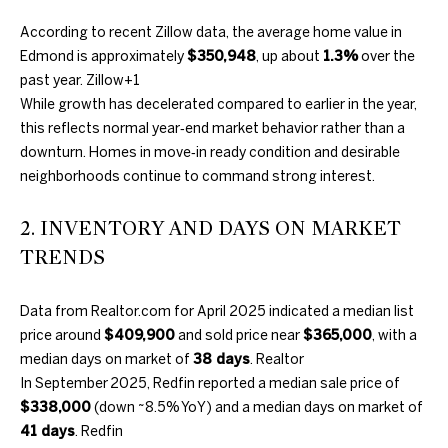
information will
PROPERTIES
H
be processed in
According to recent Zillow data, the average home value in
accordance
with Duncan
O
PAST
Edmond is approximately
$350,948
, up about
1.3%
over the
Gals Real
TRANSACTIONS
past year.
Zillow
+1
Estate's
Privacy
M
Policy
. By
While growth has decelerated compared to earlier in the year,
checking the
box(es) below,
this reflects normal year‑end market behavior rather than a
E
you consent to
downturn. Homes in move‑in ready condition and desirable
receive
S
communications
neighborhoods continue to command strong interest.
regarding your
real estate
E
inquiries and
2. INVENTORY AND DAYS ON MARKET
related
A
marketing and
TRENDS
promotional
updates in the
R
manner
selected by you.
Data from Realtor.com for April 2025 indicated a median list
C
For SMS text
price around
$409,900
and sold price near
$365,000
, with a
messages,
message
H
median days on market of
38 days
.
Realtor
frequency
varies. Message
In September 2025, Redfin reported a median sale price of
and data rates
$338,000
(down ~8.5% YoY) and a median days on market of
may apply. You
H
may opt out of
41 days
.
Redfin
receiving