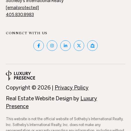
T
Sotheby's International Realty
4
[email protected]
I
7
405.830.8983
N
M
W
6
CONNECT WITH US
O
8
N
t
h
I
S
A
t
N
L
i
Copyright ©
2026
|
Privacy Policy
c
S
h
Real Estate Website Design by
Luxury
o
Presence
B
l
s
L
This website is not the official website of Sotheby’s International Realty,
H
Inc. Sotheby’s International Realty, Inc. does not make any
i
representation or warranty regarding any information, including without