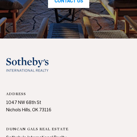
CONTACT US
c
N
t
D
e
d
]
P
R
E
A
D
S
D
S
R
ADDRESS
E
T
1047 NW 68th St
S
Nichols Hills, OK 73116
S
E
S
1
DUNCAN GALS REAL ESTATE
0