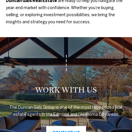
Duncan Gals Real Estate
are ready to help you navigate the
3
year‑end market with confidence. Whether you’re buying,
0
A
selling, or exploring investment possibilities, we bring the
.
insights and strategy you need for success.
8
B
9
O
8
3
U
[
e
T
m
T
a
i
H
l
WORK WITH US
E
p
B
The Duncan Gals Group is one of the most recognized real 
r
estate agents in the Edmond and Oklahoma City areas.
R
o
t
A
e