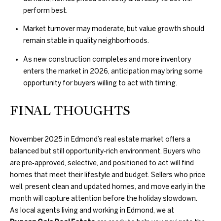
A
perform best.
U
Market turnover may moderate, but value growth should
remain stable in quality neighborhoods.
C
As new construction completes and more inventory
T
enters the market in 2026, anticipation may bring some
I
opportunity for buyers willing to act with timing.
O
FINAL THOUGHTS
N
H
November 2025 in Edmond’s real estate market offers a
balanced but still opportunity‑rich environment. Buyers who
O
are pre‑approved, selective, and positioned to act will find
4
homes that meet their lifestyle and budget. Sellers who price
U
0
well, present clean and updated homes, and move early in the
5
S
month will capture attention before the holiday slowdown.
.
As local agents living and working in Edmond, we at
8
E