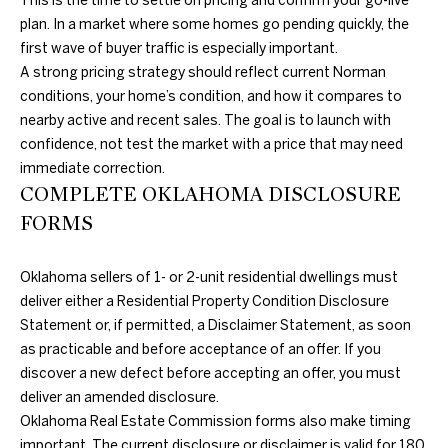
This is the time to settle on pricing and confirm your go-live
A
plan. In a market where some homes go pending quickly, the
first wave of buyer traffic is especially important.
U
A strong pricing strategy should reflect current Norman
C
conditions, your home’s condition, and how it compares to
nearby active and recent sales. The goal is to launch with
T
confidence, not test the market with a price that may need
I
immediate correction.
COMPLETE OKLAHOMA DISCLOSURE
O
FORMS
N
Oklahoma sellers of 1- or 2-unit residential dwellings must
H
deliver either a Residential Property Condition Disclosure
O
Statement or, if permitted, a Disclaimer Statement, as soon
4
as practicable and before acceptance of an offer. If you
U
0
discover a new defect before accepting an offer, you must
5
S
deliver an amended disclosure.
.
Oklahoma Real Estate Commission forms also make timing
8
E
important. The current disclosure or disclaimer is valid for 180