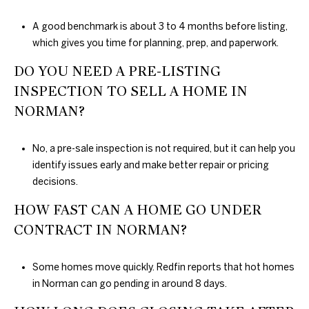
A good benchmark is about 3 to 4 months before listing,
which gives you time for planning, prep, and paperwork.
DO YOU NEED A PRE-LISTING
INSPECTION TO SELL A HOME IN
NORMAN?
No, a pre-sale inspection is not required, but it can help you
identify issues early and make better repair or pricing
decisions.
HOW FAST CAN A HOME GO UNDER
CONTRACT IN NORMAN?
Some homes move quickly. Redfin reports that hot homes
in Norman can go pending in around 8 days.