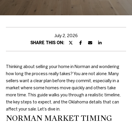
H
T
T
H
July 2, 2026
SHARE THIS ON:
E
T
E
Thinking about selling your home in Norman and wondering
how long the process really takes? You are not alone. Many
A
sellers want a clear plan before they commit, especially in a
market where some homes move quickly and others take
M
more time. This guide walks you through a realistic timeline,
the key steps to expect, and the Oklahoma details that can
PROPERTIES
By providing
affect your sale. Let’s dive in.
your contact
NORMAN MARKET TIMING
information to
Duncan Gals
Real Estate, your
FEATURED
personal