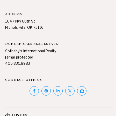
ADDRESS
1047 NW 68th St
Nichols Hills, OK 73116
DUNCAN GALS REAL ESTATE
Sotheby's International Realty
[email protected]
405.830.8983
CONNECT WITH US