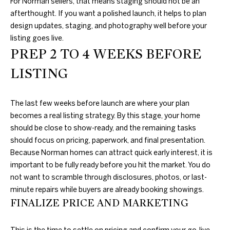
For Norman sellers, that means staging should not be an
D
L
afterthought. If you want a polished launch, it helps to plan
E
design updates, staging, and photography well before your
S
listing goes live.
S
PREP 2 TO 4 WEEKS BEFORE
T
S
A
LISTING
O
T
E
T
The last few weeks before launch are where your plan
becomes a real listing strategy. By this stage, your home
H
should be close to show-ready, and the remaining tasks
E
should focus on pricing, paperwork, and final presentation.
Because Norman homes can attract quick early interest, it is
B
important to be fully ready before you hit the market. You do
not want to scramble through disclosures, photos, or last-
Y
minute repairs while buyers are already booking showings.
'
FINALIZE PRICE AND MARKETING
S