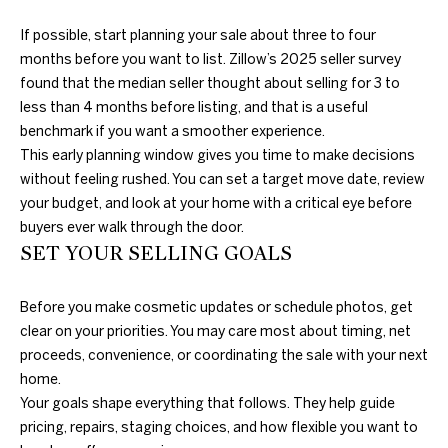
further
O
communications
If possible, start planning your sale about three to four
from Duncan
M
Gals Real Estate
months before you want to list. Zillow’s 2025 seller survey
at any time. To
found that the median seller thought about selling for 3 to
opt out of
E
receiving SMS
less than 4 months before listing, and that is a useful
text messages,
V
reply STOP to
benchmark if you want a smoother experience.
unsubscribe.
This early planning window gives you time to make decisions
A
Yes, I agree to
without feeling rushed. You can set a target move date, review
receive email or
phone call
L
your budget, and look at your home with a critical eye before
communications
buyers ever walk through the door.
from Duncan
U
Gals Real Estate.
SET YOUR SELLING GOALS
Yes, I
A
agree to
receive
Before you make cosmetic updates or schedule photos, get
T
SMS text
clear on your priorities. You may care most about timing, net
messages
from
I
proceeds, convenience, or coordinating the sale with your next
Duncan
Gals Real
home.
O
Estate.
Your goals shape everything that follows. They help guide
pricing, repairs, staging choices, and how flexible you want to
N
SUBMIT