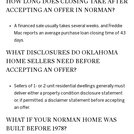
HOW LONG DOES CLOSING TAKE AFTER
ACCEPTING AN OFFER IN NORMAN?
A financed sale usually takes several weeks, and Freddie
Mac reports an average purchase loan closing time of 43
days.
WHAT DISCLOSURES DO OKLAHOMA
HOME SELLERS NEED BEFORE
ACCEPTING AN OFFER?
Sellers of 1- or 2-unit residential dwellings generally must
deliver either a property condition disclosure statement
or, if permitted, a disclaimer statement before accepting
an offer.
WHAT IF YOUR NORMAN HOME WAS
BUILT BEFORE 1978?