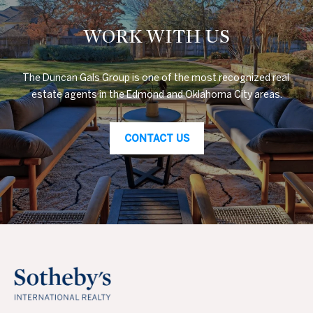
WORK WITH US
The Duncan Gals Group is one of the most recognized real 
estate agents in the Edmond and Oklahoma City areas.
CONTACT US