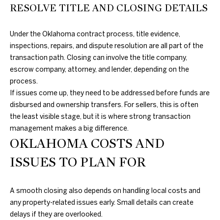
RESOLVE TITLE AND CLOSING DETAILS
M
Y
Under the Oklahoma contract process, title evidence,
inspections, repairs, and dispute resolution are all part of the
S
transaction path. Closing can involve the title company,
E
escrow company, attorney, and lender, depending on the
process.
A
If issues come up, they need to be addressed before funds are
R
disbursed and ownership transfers. For sellers, this is often
the least visible stage, but it is where strong transaction
C
management makes a big difference.
H
OKLAHOMA COSTS AND
P
ISSUES TO PLAN FOR
O
A smooth closing also depends on handling local costs and
R
any property-related issues early. Small details can create
delays if they are overlooked.
T