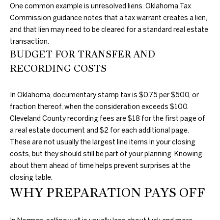
One common example is unresolved liens. Oklahoma Tax
A
Commission guidance notes that a tax warrant creates a lien,
and that lien may need to be cleared for a standard real estate
L
transaction.
BUDGET FOR TRANSFER AND
RECORDING COSTS
In Oklahoma, documentary stamp tax is $0.75 per $500, or
fraction thereof, when the consideration exceeds $100.
Cleveland County recording fees are $18 for the first page of
a real estate document and $2 for each additional page.
These are not usually the largest line items in your closing
costs, but they should still be part of your planning. Knowing
about them ahead of time helps prevent surprises at the
closing table.
WHY PREPARATION PAYS OFF