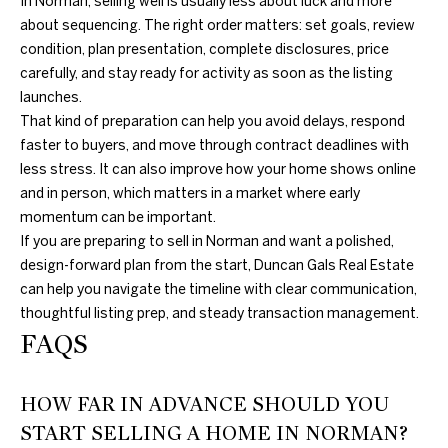
In Norman, selling well is usually less about luck and more
about sequencing. The right order matters: set goals, review
condition, plan presentation, complete disclosures, price
carefully, and stay ready for activity as soon as the listing
launches.
That kind of preparation can help you avoid delays, respond
faster to buyers, and move through contract deadlines with
less stress. It can also improve how your home shows online
and in person, which matters in a market where early
momentum can be important.
If you are preparing to sell in Norman and want a polished,
design-forward plan from the start,
Duncan Gals Real Estate
can help you navigate the timeline with clear communication,
thoughtful listing prep, and steady transaction management.
FAQS
HOW FAR IN ADVANCE SHOULD YOU
START SELLING A HOME IN NORMAN?