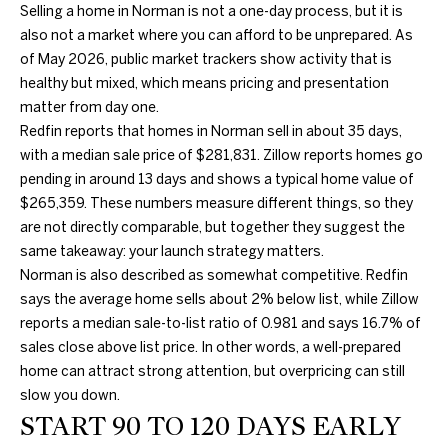
information will
Selling a home in Norman is not a one-day process, but it is
PROPERTIES
H
be processed in
also not a market where you can afford to be unprepared. As
accordance
with Duncan
O
PAST
of May 2026, public market trackers show activity that is
Gals Real
TRANSACTIONS
Estate's
Privacy
healthy but mixed, which means pricing and presentation
M
Policy
. By
matter from day one.
checking the
box(es) below,
E
Redfin reports that homes in Norman sell in about 35 days,
you consent to
with a median sale price of $281,831. Zillow reports homes go
receive
S
communications
pending in around 13 days and shows a typical home value of
regarding your
real estate
$265,359. These numbers measure different things, so they
E
inquiries and
are not directly comparable, but together they suggest the
related
A
marketing and
same takeaway: your launch strategy matters.
promotional
Norman is also described as somewhat competitive. Redfin
updates in the
R
manner
says the average home sells about 2% below list, while Zillow
selected by you.
C
For SMS text
reports a median sale-to-list ratio of 0.981 and says 16.7% of
messages,
sales close above list price. In other words, a well-prepared
message
H
frequency
home can attract strong attention, but overpricing can still
varies. Message
slow you down.
and data rates
may apply. You
START 90 TO 120 DAYS EARLY
H
may opt out of
receiving