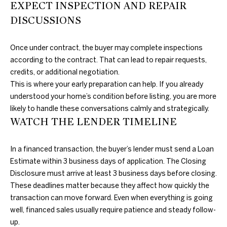
O
EXPECT INSPECTION AND REPAIR
l
G
DISCUSSIONS
l
s
Once under contract, the buyer may complete inspections
,
C
according to the contract. That can lead to repair requests,
O
O
credits, or additional negotiation.
K
This is where your early preparation can help. If you already
7
N
understood your home’s condition before listing, you are more
3
T
likely to handle these conversations calmly and strategically.
1
WATCH THE LENDER TIMELINE
1
A
6
C
In a financed transaction, the buyer’s lender must send a Loan
Estimate within 3 business days of application. The Closing
T
Disclosure must arrive at least 3 business days before closing.
U
These deadlines matter because they affect how quickly the
transaction can move forward. Even when everything is going
S
well, financed sales usually require patience and steady follow-
up.