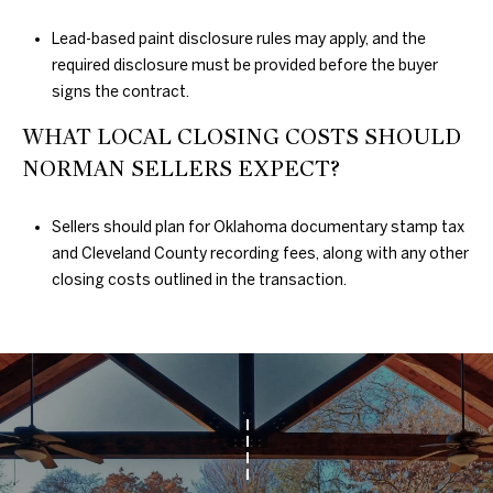
Lead-based paint disclosure rules may apply, and the
required disclosure must be provided before the buyer
signs the contract.
WHAT LOCAL CLOSING COSTS SHOULD
NORMAN SELLERS EXPECT?
Sellers should plan for Oklahoma documentary stamp tax
and Cleveland County recording fees, along with any other
closing costs outlined in the transaction.