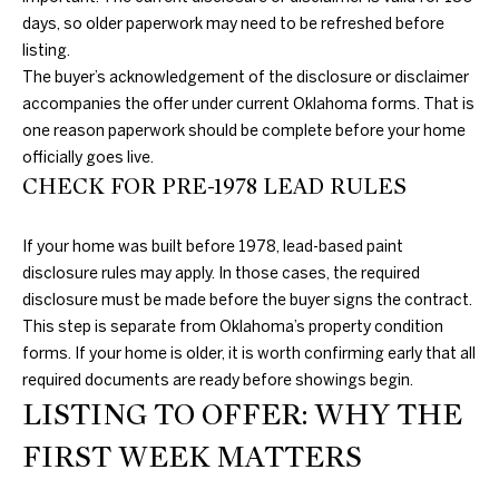
3
days, so older paperwork may need to be refreshed before
0
listing.
A
.
The buyer’s acknowledgement of the disclosure or disclaimer
8
B
accompanies the offer under current Oklahoma forms. That is
9
one reason paperwork should be complete before your home
O
8
officially goes live.
3
U
CHECK FOR PRE-1978 LEAD RULES
[
e
T
m
If your home was built before 1978, lead-based paint
T
a
disclosure rules may apply. In those cases, the required
i
disclosure must be made before the buyer signs the contract.
H
l
This step is separate from Oklahoma’s property condition
E
forms. If your home is older, it is worth confirming early that all
p
required documents are ready before showings begin.
B
LISTING TO OFFER: WHY THE
r
R
o
FIRST WEEK MATTERS
t
A
e