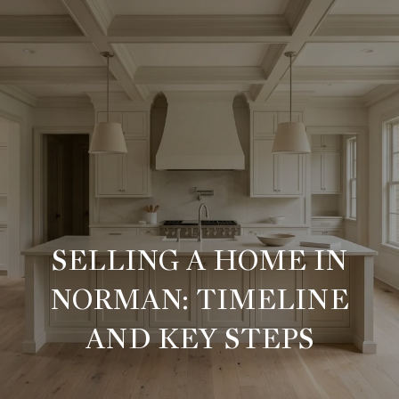
G
E
T
I
H
N
O
T
M
SELLING A HOME IN
O
E
NORMAN: TIMELINE
U
M
AND KEY STEPS
C
E
E