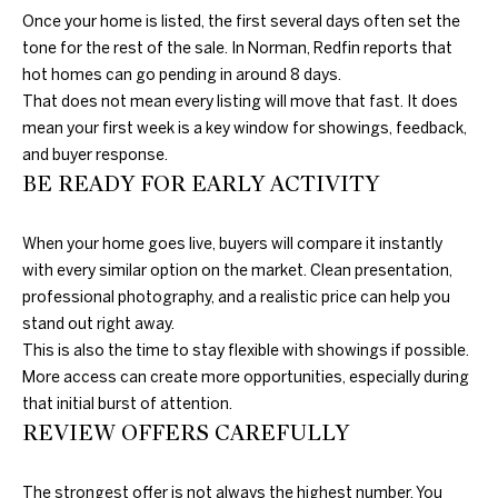
c
N
Once your home is listed, the first several days often set the
t
tone for the rest of the sale. In Norman, Redfin reports that
D
e
hot homes can go pending in around 8 days.
d
That does not mean every listing will move that fast. It does
]
mean your first week is a key window for showings, feedback,
P
and buyer response.
R
BE READY FOR EARLY ACTIVITY
E
A
When your home goes live, buyers will compare it instantly
D
S
with every similar option on the market. Clean presentation,
D
professional photography, and a realistic price can help you
S
R
stand out right away.
E
This is also the time to stay flexible with showings if possible.
T
More access can create more opportunities, especially during
S
that initial burst of attention.
S
E
REVIEW OFFERS CAREFULLY
S
1
0
The strongest offer is not always the highest number. You