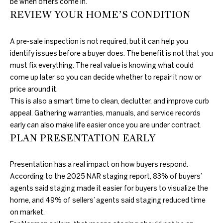
be when offers come in.
REVIEW YOUR HOME’S CONDITION
N
A pre-sale inspection is not required, but it can help you
E
D
identify issues before a buyer does. The benefit is not that you
U
I
must fix everything. The real value is knowing what could
N
come up later so you can decide whether to repair it now or
G
C
price around it.
H
This is also a smart time to clean, declutter, and improve curb
A
appeal. Gathering warranties, manuals, and service records
N
B
early can also make life easier once you are under contract.
G
PLAN PRESENTATION EARLY
O
A
R
L
Presentation has a real impact on how buyers respond.
H
S
According to the 2025 NAR staging report, 83% of buyers’
agents said staging made it easier for buyers to visualize the
R
O
home, and 49% of sellers’ agents said staging reduced time
E
O
on market.
A