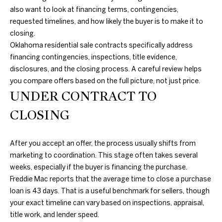
T
4
also want to look at financing terms, contingencies,
I
7
requested timelines, and how likely the buyer is to make it to
N
closing.
M
W
Oklahoma residential sale contracts specifically address
6
O
financing contingencies, inspections, title evidence,
8
disclosures, and the closing process. A careful review helps
N
t
you compare offers based on the full picture, not just price.
h
UNDER CONTRACT TO
I
S
CLOSING
A
t
N
L
i
After you accept an offer, the process usually shifts from
c
S
marketing to coordination. This stage often takes several
h
weeks, especially if the buyer is financing the purchase.
o
Freddie Mac reports that the average time to close a purchase
B
l
loan is 43 days. That is a useful benchmark for sellers, though
s
L
your exact timeline can vary based on inspections, appraisal,
H
title work, and lender speed.
i