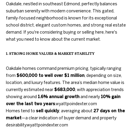
information will
PROPERTIES
Oakdale, nestled in southeast Edmond, perfectly balances
H
be processed in
accordance
suburban serenity with modern convenience. This gated,
with Duncan
O
PAST
family-focused neighborhood is known for its exceptional
Gals Real
TRANSACTIONS
Estate's
Privacy
school district, elegant custom homes, and strong real estate
M
Policy
. By
demand. If you're considering buying or selling here, here's
checking the
box(es) below,
E
what you need to know about the current market.
you consent to
receive
S
communications
1. STRONG HOME VALUES & MARKET STABILITY
regarding your
real estate
E
inquiries and
Oakdale homes command premium pricing, typically ranging
related
A
marketing and
from
$600,000 to well over $1 million
, depending on size,
promotional
updates in the
location, and luxury features. The area’s median home value is
R
manner
currently estimated near
$683,000
, with appreciation trends
selected by you.
C
For SMS text
showing around
1.6% annual growth
and nearly
10% gain
messages,
over the last two years
.
wyattpoindexter.com
message
H
frequency
Homes tend to
sell quickly
, averaging about
27 days on the
varies. Message
and data rates
market
—a clear indication of buyer demand and property
may apply. You
H
desirability.
wyattpoindexter.com
may opt out of
receiving