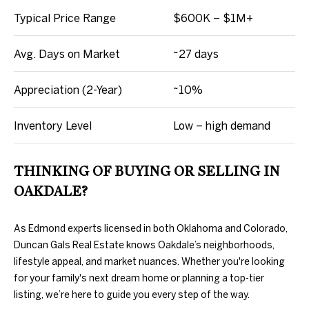
D
L
Typical Price Range
$600K – $1M+
E
S
S
Avg. Days on Market
~27 days
T
S
Appreciation (2-Year)
~10%
A
O
T
Inventory Level
Low – high demand
E
T
H
THINKING OF BUYING OR SELLING IN
E
OAKDALE?
B
As Edmond experts licensed in both Oklahoma and Colorado,
Y
Duncan Gals Real Estate knows Oakdale’s neighborhoods,
lifestyle appeal, and market nuances. Whether you're looking
'
for your family's next dream home or planning a top-tier
S
listing, we’re here to guide you every step of the way.