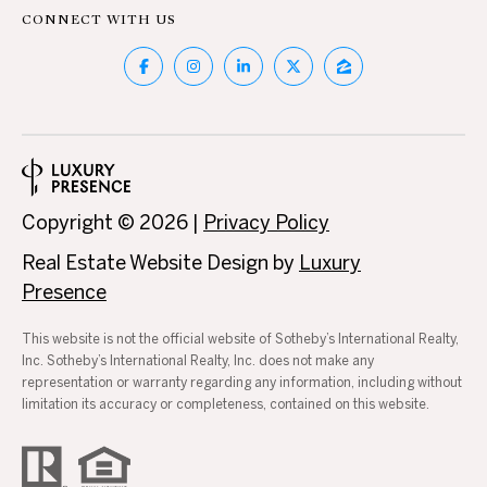
c
N
CONNECT WITH US
t
D
e
d
]
P
R
E
A
Copyright ©
2026
|
Privacy Policy
D
S
Real Estate Website Design by
Luxury
D
Presence
S
R
E
This website is not the official website of Sotheby’s International Realty,
Inc. Sotheby’s International Realty, Inc. does not make any
T
S
representation or warranty regarding any information, including without
S
E
limitation its accuracy or completeness, contained on this website.
S
1
0