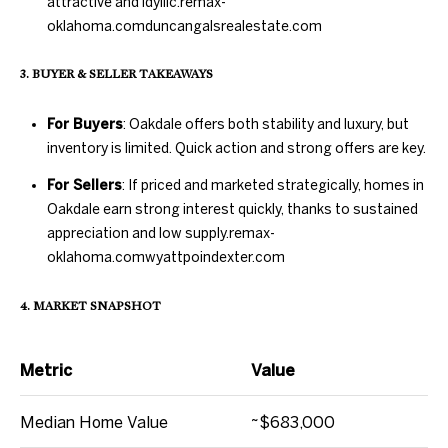
attractive and idyllic.
remax-
oklahoma.com
duncangalsrealestate.com
N
3. BUYER & SELLER TAKEAWAYS
E
D
U
I
For Buyers
: Oakdale offers both stability and luxury, but
N
inventory is limited. Quick action and strong offers are key.
G
C
For Sellers
: If priced and marketed strategically, homes in
H
A
Oakdale earn strong interest quickly, thanks to sustained
appreciation and low supply.
remax-
N
B
oklahoma.com
wyattpoindexter.com
G
O
A
4. MARKET SNAPSHOT
R
L
H
S
Metric
Value
R
O
E
Median Home Value
~$683,000
O
A