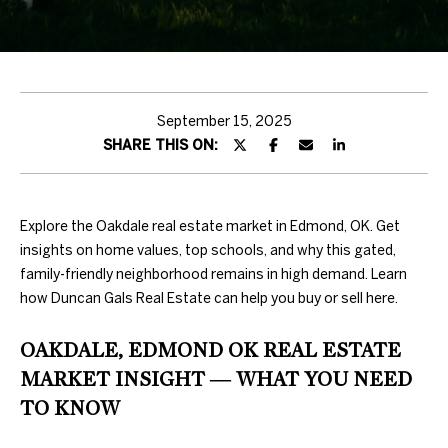
H
T
T
H
September 15, 2025
SHARE THIS ON:
E
T
E
Explore the Oakdale real estate market in Edmond, OK. Get
insights on home values, top schools, and why this gated,
A
family-friendly neighborhood remains in high demand. Learn
how Duncan Gals Real Estate can help you buy or sell here.
M
OAKDALE, EDMOND OK REAL ESTATE
PROPERTIES
By providing
MARKET INSIGHT — WHAT YOU NEED
your contact
information to
TO KNOW
Duncan Gals
Real Estate, your
FEATURED
personal