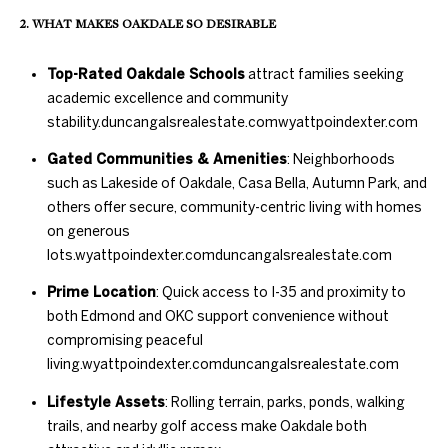
further
O
communications
2. WHAT MAKES OAKDALE SO DESIRABLE
from Duncan
M
Gals Real Estate
at any time. To
Top-Rated Oakdale Schools
attract families seeking
opt out of
E
academic excellence and community
receiving SMS
text messages,
stability.
duncangalsrealestate.com
wyattpoindexter.com
V
reply STOP to
unsubscribe.
Gated Communities & Amenities
: Neighborhoods
A
Yes, I agree to
such as Lakeside of Oakdale, Casa Bella, Autumn Park, and
receive email or
phone call
L
others offer secure, community-centric living with homes
communications
from Duncan
on generous
U
Gals Real Estate.
lots.
wyattpoindexter.com
duncangalsrealestate.com
Yes, I
A
agree to
Prime Location
: Quick access to I-35 and proximity to
receive
T
both Edmond and OKC support convenience without
SMS text
messages
compromising peaceful
from
I
Duncan
living.
wyattpoindexter.com
duncangalsrealestate.com
Gals Real
O
Estate.
Lifestyle Assets
: Rolling terrain, parks, ponds, walking
trails, and nearby golf access make Oakdale both
N
SUBMIT