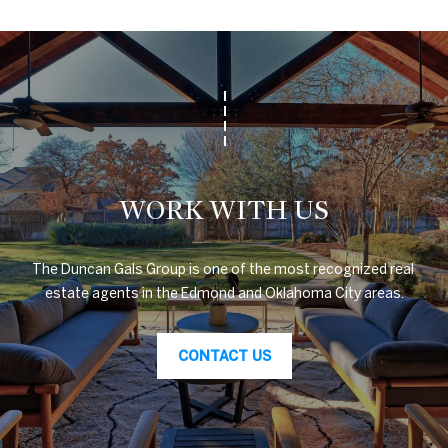
A
U
C
T
I
WORK WITH US
O
N
The Duncan Gals Group is one of the most recognized real 
H
estate agents in the Edmond and Oklahoma City areas.
O
4
U
CONTACT US
0
5
S
.
8
E