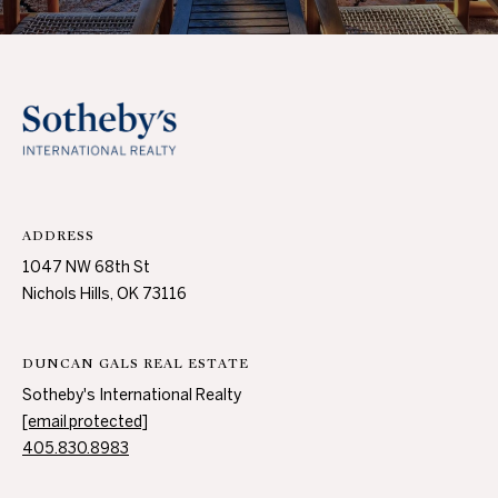
3
0
A
.
8
B
9
O
8
3
U
[
e
T
ADDRESS
m
T
1047 NW 68th St
a
Nichols Hills, OK 73116
i
H
l
E
DUNCAN GALS REAL ESTATE
p
B
Sotheby's International Realty
r
[email protected]
R
o
405.830.8983
t
A
e