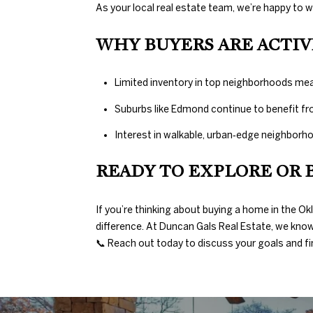
As your local real estate team, we’re happy to 
WHY BUYERS ARE ACTIV
Limited inventory in top neighborhoods me
Suburbs like Edmond continue to benefit fr
Interest in walkable, urban‑edge neighborho
READY TO EXPLORE OR 
If you’re thinking about buying a home in the O
difference. At Duncan Gals Real Estate, we know 
📞 Reach out today to discuss your goals and fin