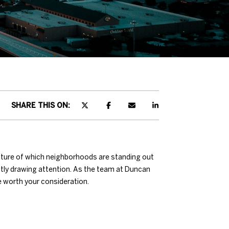
SHARE THIS ON:
cture of which neighborhoods are standing out
ently drawing attention. As the team at Duncan
e worth your consideration.