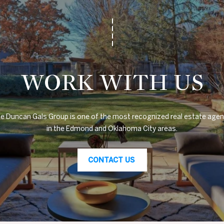
1
0
4
7
N
W
WORK WITH US
6
8
t
h
e Duncan Gals Group is one of the most recognized real estate agen
S
in the Edmond and Oklahoma City areas.
t
N
CONTACT US
i
c
h
o
l