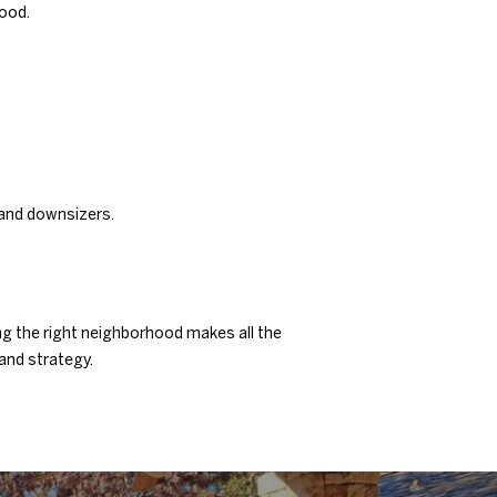
hood.
 and downsizers.
ng the right neighborhood makes all the
 and strategy.