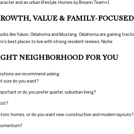
Gals Real Estate
haracter and an urban lifestyle.
Homes by Breann Team
+1
0
at any time. To
E
opt out of
.
receiving SMS
 GROWTH, VALUE & FAMILY‑FOCUSED
text messages,
8
reply STOP to
9
unsubscribe.
8
burbs like Yukon, Oklahoma and Mustang, Oklahoma are gaining traction
Yes, I agree to
receive email or
3
’s best places to live with strong resident reviews.
Niche
phone call
[
communications
from Duncan
IGHT NEIGHBORHOOD FOR YOU
e
Gals Real Estate.
m
Yes, I
a
agree to
questions we recommend asking:
receive
i
SMS text
ot size do you want?
l
messages
from
mportant or do you prefer quieter, suburban living?
Duncan
Gals Real
p
Estate.
most?
r
o
istoric homes, or do you want new‑construction and modern layouts?
SUBMIT
t
t momentum?
e