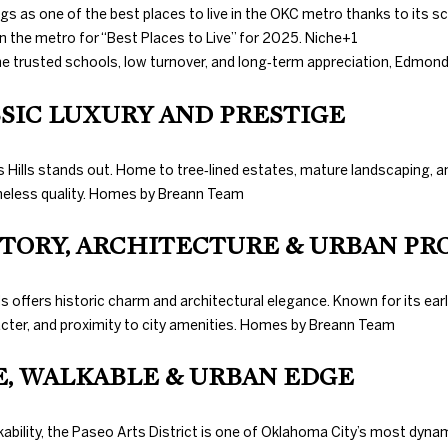
with Duncan
N
S
T
D
A
s as one of the best places to live in the OKC metro thanks to its s
Gals Real
Estate's
Privacy
n the metro for “Best Places to Live” for 2025.
Niche
+1
Policy
. By
checking the
e trusted schools, low turnover, and long‑term appreciation, Edmond 
I
L
box(es) below,
you consent to
receive
ASSIC LUXURY AND PRESTIGE
communications
O
regarding your
real estate
inquiries and
hols Hills stands out. Home to tree‑lined estates, mature landscaping
related
N
eless quality.
Homes by Breann Team
marketing and
promotional
updates in the
ISTORY, ARCHITECTURE & URBAN PR
manner
H
selected by you.
For SMS text
messages,
O
offers historic charm and architectural elegance. Known for its ear
message
frequency
4
cter, and proximity to city amenities.
Homes by Breann Team
varies. Message
0
and data rates
U
may apply. You
5
VE, WALKABLE & URBAN EDGE
may opt out of
receiving
.
further
S
8
communications
lkability, the Paseo Arts District is one of Oklahoma City’s most dynam
from Duncan
3