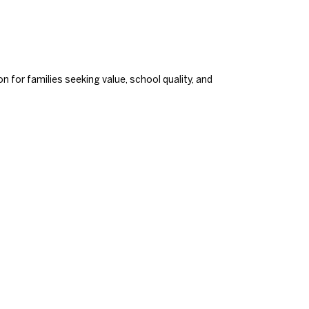
 for families seeking value, school quality, and