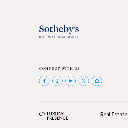
CONNECT WITH US
Real Estate