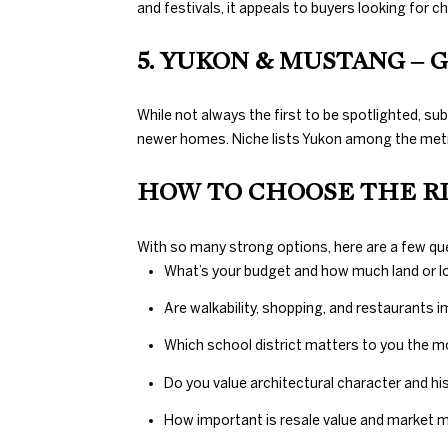
and festivals, it appeals to buyers looking for c
5. YUKON & MUSTANG –
While not always the first to be spotlighted, su
newer homes. Niche lists Yukon among the metro
HOW TO CHOOSE THE R
With so many strong options, here are a few 
What’s your budget and how much land or l
Are walkability, shopping, and restaurants i
Which school district matters to you the 
Do you value architectural character and h
How important is resale value and marke