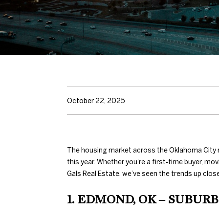
October 22, 2025
The housing market across the Oklahoma City m
this year. Whether you’re a first‑time buyer, mo
Gals Real Estate, we’ve seen the trends up clos
1. EDMOND, OK – SUBUR