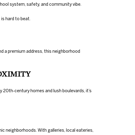
chool system, safety, and community vibe.
is hard to beat.
, and a premium address, this neighborhood
OXIMITY
ly 20th‑century homes and lush boulevards, it’s
ic neighborhoods. With galleries, local eateries,