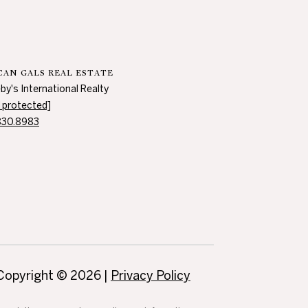
AN GALS REAL ESTATE
by's International Realty
l protected]
830.8983
Copyright ©
2026
|
Privacy Policy