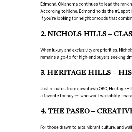
Edmond, Oklahoma continues to lead the ranking
According to Niche, Edmond holds the #1 spot i
If you’re looking for neighborhoods that combin
2. NICHOLS HILLS – CL
When luxury and exclusivity are priorities, Nic
remains a go‑to for high-end buyers seeking tim
3. HERITAGE HILLS – H
Just minutes from downtown OKC, Heritage Hills 
a favorite for buyers who want walkability, chara
4. THE PASEO – CREATI
For those drawn to arts, vibrant culture, and wa