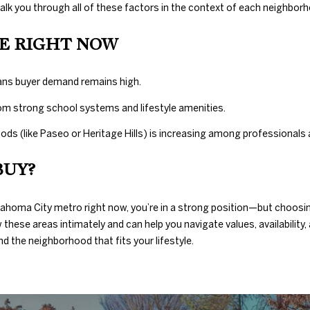
c
walk you through all of these factors in the context of each neighbor
t
e
E RIGHT NOW
d
]
ans buyer demand remains high.
om strong school systems and lifestyle amenities.
ods (like Paseo or Heritage Hills) is increasing among professionals
A
BUY?
D
D
klahoma City metro right now, you’re in a strong position—but choosi
R
these areas intimately and can help you navigate values, availability,
d the neighborhood that fits your lifestyle.
E
S
S