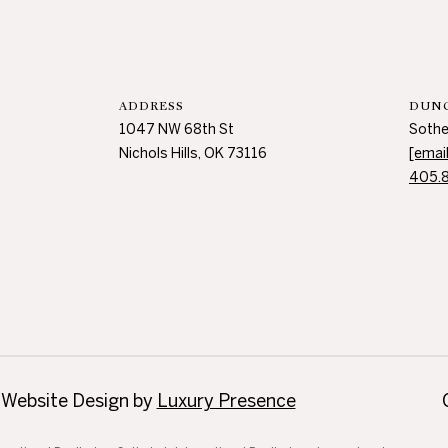
s
H
i
l
l
ADDRESS
DUNC
s
1047 NW 68th St
Sothe
,
Nichols Hills, OK 73116
[emai
O
405.
K
7
3
1
1
6
 Website Design by
Luxury Presence