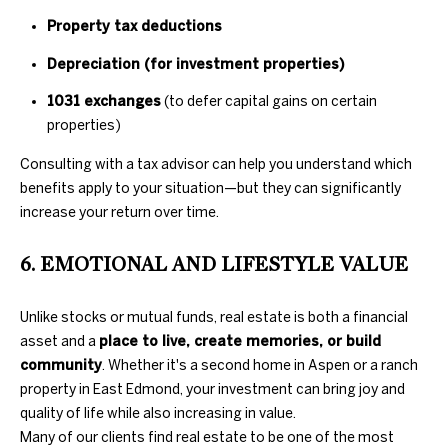
D
L
Property tax deductions
E
S
Depreciation (for investment properties)
S
1031 exchanges
(to defer capital gains on certain
T
S
properties)
A
O
T
Consulting with a tax advisor can help you understand which
benefits apply to your situation—but they can significantly
E
T
increase your return over time.
H
6. EMOTIONAL AND LIFESTYLE VALUE
E
B
Unlike stocks or mutual funds, real estate is both a financial
asset and a
place to live, create memories, or build
Y
community
. Whether it's a second home in Aspen or a ranch
'
property in East Edmond, your investment can bring joy and
quality of life while also increasing in value.
S
Many of our clients find real estate to be one of the most