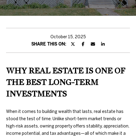
H
T
T
H
October 15, 2025
SHARE THIS ON:
E
T
E
WHY REAL ESTATE IS ONE OF
A
THE BEST LONG-TERM
M
INVESTMENTS
PROPERTIES
By providing
When it comes to building wealth that lasts, real estate has
your contact
stood the test of time. Unlike short-term market trends or
information to
Duncan Gals
high-risk assets, owning property offers stability, appreciation,
Real Estate, your
FEATURED
income potential, and tax advantages—all of which make it a
personal