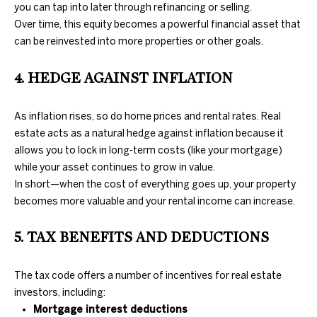
you can tap into later through refinancing or selling.
Over time, this equity becomes a powerful financial asset that
N
can be reinvested into more properties or other goals.
E
D
4. HEDGE AGAINST INFLATION
U
I
N
G
As inflation rises, so do home prices and rental rates. Real
C
estate acts as a natural hedge against inflation because it
H
A
allows you to lock in long-term costs (like your mortgage)
N
while your asset continues to grow in value.
B
In short—when the cost of everything goes up, your property
G
O
becomes more valuable and your rental income can increase.
A
R
L
5. TAX BENEFITS AND DEDUCTIONS
H
S
R
O
The tax code offers a number of incentives for real estate
E
investors, including:
O
Mortgage interest deductions
A