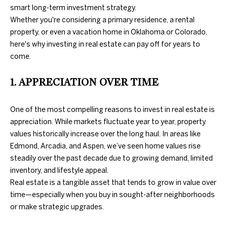
information will
PROPERTIES
smart long-term investment strategy.
H
be processed in
accordance
Whether you're considering a primary residence, a rental
with Duncan
O
PAST
property, or even a vacation home in Oklahoma or Colorado,
Gals Real
TRANSACTIONS
Estate's
Privacy
here's why investing in real estate can pay off for years to
M
Policy
. By
come.
checking the
box(es) below,
E
you consent to
receive
1. APPRECIATION OVER TIME
S
communications
regarding your
real estate
E
One of the most compelling reasons to invest in real estate is
inquiries and
related
appreciation. While markets fluctuate year to year, property
A
marketing and
promotional
values historically increase over the long haul. In areas like
updates in the
R
Edmond, Arcadia, and Aspen, we’ve seen home values rise
manner
selected by you.
steadily over the past decade due to growing demand, limited
C
For SMS text
inventory, and lifestyle appeal.
messages,
message
H
Real estate is a tangible asset that tends to grow in value over
frequency
varies. Message
time—especially when you buy in sought-after neighborhoods
and data rates
or make strategic upgrades.
may apply. You
H
may opt out of
receiving