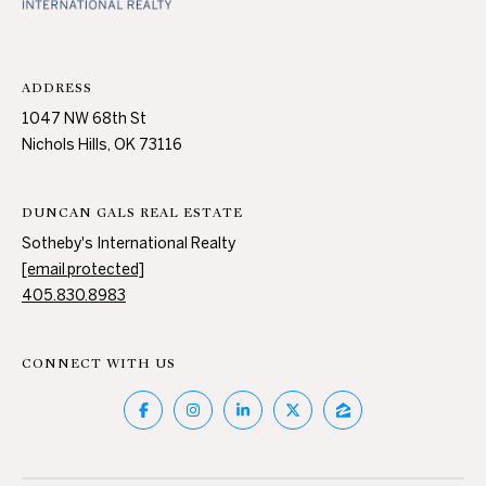
c
N
t
D
e
ADDRESS
d
1047 NW 68th St
]
P
Nichols Hills, OK 73116
R
E
DUNCAN GALS REAL ESTATE
A
Sotheby's International Realty
D
S
[email protected]
D
S
405.830.8983
R
E
T
CONNECT WITH US
S
S
E
S
1
0