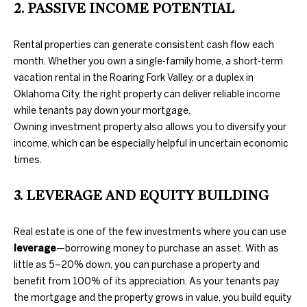
2. PASSIVE INCOME POTENTIAL
further
O
communications
from Duncan
M
Gals Real Estate
Rental properties can generate consistent cash flow each
at any time. To
opt out of
E
month. Whether you own a single-family home, a short-term
receiving SMS
vacation rental in the Roaring Fork Valley, or a duplex in
text messages,
V
reply STOP to
Oklahoma City, the right property can deliver reliable income
unsubscribe.
while tenants pay down your mortgage.
A
Yes, I agree to
Owning investment property also allows you to diversify your
receive email or
phone call
L
income, which can be especially helpful in uncertain economic
communications
from Duncan
times.
U
Gals Real Estate.
Yes, I
A
3. LEVERAGE AND EQUITY BUILDING
agree to
receive
T
SMS text
messages
Real estate is one of the few investments where you can use
from
I
leverage
—borrowing money to purchase an asset. With as
Duncan
Gals Real
little as 5–20% down, you can purchase a property and
O
Estate.
benefit from 100% of its appreciation. As your tenants pay
N
the mortgage and the property grows in value, you build equity
SUBMIT