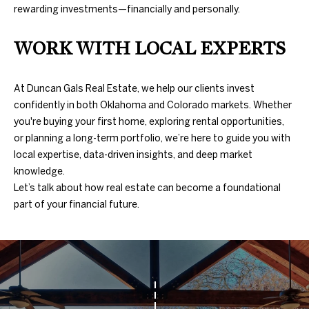
A
rewarding investments—financially and personally.
U
WORK WITH LOCAL EXPERTS
C
T
At Duncan Gals Real Estate, we help our clients invest
confidently in both Oklahoma and Colorado markets. Whether
I
you're buying your first home, exploring rental opportunities,
or planning a long-term portfolio, we’re here to guide you with
O
local expertise, data-driven insights, and deep market
N
knowledge.
Let’s talk about how real estate can become a foundational
H
part of your financial future.
O
4
U
0
5
S
.
8
E