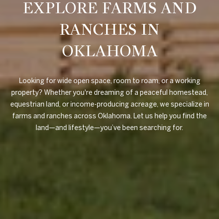
EXPLORE FARMS AND
A
RANCHES IN
U
C
OKLAHOMA
T
I
Looking for wide open space, room to roam, or a working
property? Whether you're dreaming of a peaceful homestead,
O
equestrian land, or income-producing acreage, we specialize in
farms and ranches across Oklahoma. Let us help you find the
N
land—and lifestyle—you’ve been searching for.
H
O
4
U
0
5
S
.
8
E