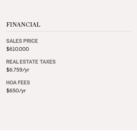
M
Y
FINANCIAL
S
E
SALES PRICE
$610,000
A
REAL ESTATE TAXES
R
$6,759/yr
C
HOA FEES
H
$650/yr
P
O
R
T