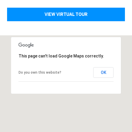
A
VIEW VIRTUAL TOUR
L
This page can't load Google Maps correctly.
OK
Do you own this website?