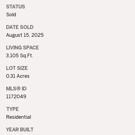
T
4
STATUS
I
7
Sold
N
M
W
DATE SOLD
6
O
August 15, 2025
8
N
LIVING SPACE
t
3,105 Sq.Ft.
h
I
S
LOT SIZE
A
t
0.31 Acres
N
L
i
MLS® ID
c
S
1172049
h
o
TYPE
B
l
Residential
s
L
H
YEAR BUILT
i