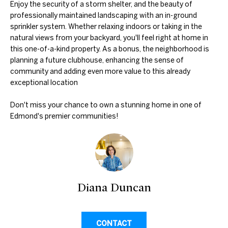
Enjoy the security of a storm shelter, and the beauty of
professionally maintained landscaping with an in-ground
N
sprinkler system. Whether relaxing indoors or taking in the
natural views from your backyard, you'll feel right at home in
E
D
this one-of-a-kind property. As a bonus, the neighborhood is
planning a future clubhouse, enhancing the sense of
U
I
community and adding even more value to this already
N
G
exceptional location
C
H
A
Don't miss your chance to own a stunning home in one of
Edmond's premier communities!
N
B
G
O
A
R
L
H
S
Diana Duncan
R
O
E
O
A
CONTACT