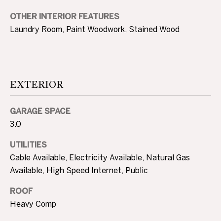
3
0
OTHER INTERIOR FEATURES
A
.
Laundry Room, Paint Woodwork, Stained Wood
8
B
9
O
8
3
U
EXTERIOR
[
e
T
m
GARAGE SPACE
T
a
3.0
i
H
UTILITIES
l
E
Cable Available, Electricity Available, Natural Gas
p
Available, High Speed Internet, Public
B
r
ROOF
R
o
Heavy Comp
t
A
e