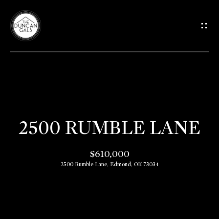
G
E
T
I
H
N
O
T
2500 RUMBLE LANE
M
O
E
$610,000
2500 Rumble Lane, Edmond, OK 73034
U
M
C
E
E