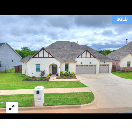
H
T
SOLD
T
H
E
T
E
A
M
PROPERTIES
By providing
your contact
information to
Duncan Gals
Real Estate, your
FEATURED
personal