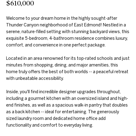
$610,000
further
O
communications
from Duncan
M
Gals Real Estate
Welcome to your dream home in the highly sought-after
at any time. To
Thunder Canyon neighborhood of East Edmond! Nestled in a
opt out of
E
receiving SMS
serene, nature-filled setting with stunning backyard views, this
text messages,
V
exquisite 5-bedroom, 4-bathroom residence combines luxury,
reply STOP to
unsubscribe.
comfort, and convenience in one perfect package.
A
Yes, I agree to
receive email or
Located in an area renowned for its top-rated schools and just
phone call
L
minutes from shopping, dining, and major amenities, this
communications
from Duncan
home truly offers the best of both worlds -- a peaceful retreat
U
Gals Real Estate.
with unbeatable accessibility.
Yes, I
A
agree to
Inside, you'll find incredible designer upgrades throughout,
receive
T
SMS text
including a gourmet kitchen with an oversized island and high-
messages
end finishes, as well as a spacious walk-in pantry that doubles
from
I
Duncan
as a back kitchen -- ideal for entertaining. The generously
Gals Real
sized laundry room and dedicated home office add
O
Estate.
functionality and comfort to everyday living.
N
SUBMIT