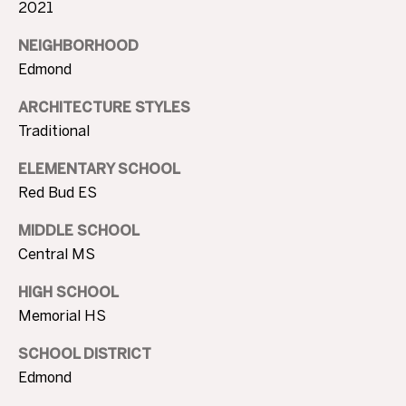
O
2021
l
G
l
NEIGHBORHOOD
s
Edmond
,
C
ARCHITECTURE STYLES
O
O
Traditional
K
7
N
ELEMENTARY SCHOOL
3
Red Bud ES
T
1
1
A
MIDDLE SCHOOL
6
Central MS
C
HIGH SCHOOL
T
Memorial HS
U
SCHOOL DISTRICT
S
Edmond