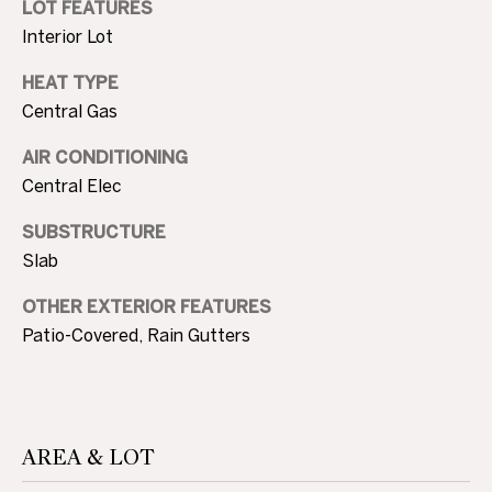
LOT FEATURES
c
N
Interior Lot
t
D
e
HEAT TYPE
d
Central Gas
]
P
AIR CONDITIONING
R
Central Elec
E
A
SUBSTRUCTURE
D
S
Slab
D
S
OTHER EXTERIOR FEATURES
R
Patio-Covered, Rain Gutters
E
T
S
S
E
S
AREA & LOT
1
0