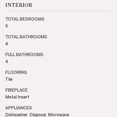
A
INTERIOR
U
TOTAL BEDROOMS
C
5
T
TOTAL BATHROOMS
I
4
O
FULL BATHROOMS
4
N
FLOORING
H
Tile
O
4
FIREPLACE
U
0
Metal Insert
5
S
.
APPLIANCES
8
E
Dishwasher, Disposal, Microwave