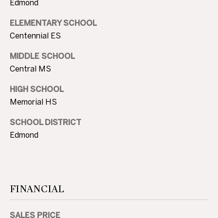
Edmond
3
0
ELEMENTARY SCHOOL
A
.
Centennial ES
8
B
9
MIDDLE SCHOOL
O
8
Central MS
3
U
[
HIGH SCHOOL
e
T
Memorial HS
m
T
a
SCHOOL DISTRICT
i
H
Edmond
l
E
p
B
r
FINANCIAL
R
o
t
A
e
SALES PRICE