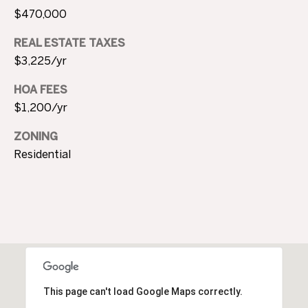
c
N
$470,000
t
D
e
REAL ESTATE TAXES
d
$3,225/yr
]
P
HOA FEES
$1,200/yr
R
E
A
ZONING
Residential
D
S
D
S
R
E
T
S
S
E
S
1
This page can't load Google Maps correctly.
0