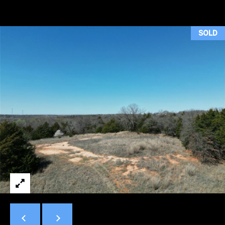
H
T
SOLD
T
H
E
T
E
A
M
PROPERTIES
By providing
your contact
information to
Duncan Gals
Real Estate, your
FEATURED
personal