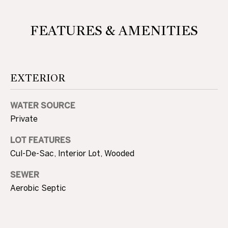
D
L
E
FEATURES & AMENITIES
S
S
T
S
A
EXTERIOR
O
T
E
T
WATER SOURCE
H
Private
E
LOT FEATURES
Cul-De-Sac, Interior Lot, Wooded
B
SEWER
Y
Aerobic Septic
'
S