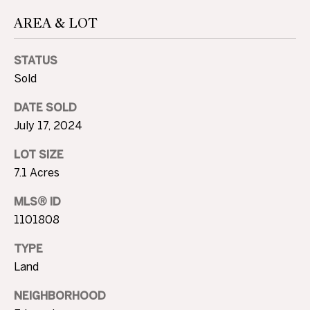
A
AREA & LOT
U
STATUS
C
Sold
T
DATE SOLD
I
July 17, 2024
O
LOT SIZE
N
7.1 Acres
H
MLS® ID
1101808
O
4
U
0
TYPE
5
Land
S
.
NEIGHBORHOOD
8
E