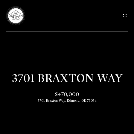
G
E
T
I
H
N
O
T
3701 BRAXTON WAY
M
O
E
$470,000
3701 Braxton Way, Edmond, OK 73034
U
M
C
E
E