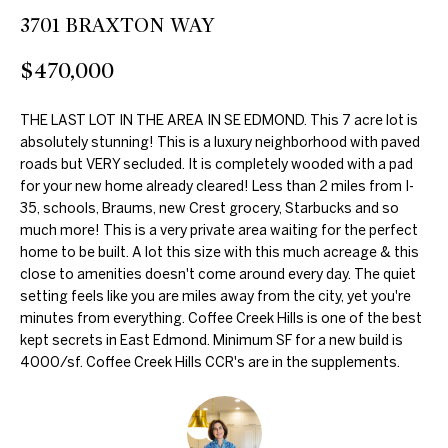
further
O
3701 BRAXTON WAY
communications
from Duncan
M
Gals Real Estate
$470,000
at any time. To
opt out of
E
receiving SMS
text messages,
THE LAST LOT IN THE AREA IN SE EDMOND. This 7 acre lot is
V
reply STOP to
absolutely stunning! This is a luxury neighborhood with paved
unsubscribe.
A
roads but VERY secluded. It is completely wooded with a pad
Yes, I agree to
receive email or
for your new home already cleared! Less than 2 miles from I-
phone call
L
35, schools, Braums, new Crest grocery, Starbucks and so
communications
much more! This is a very private area waiting for the perfect
from Duncan
U
Gals Real Estate.
home to be built. A lot this size with this much acreage & this
Yes, I
close to amenities doesn't come around every day. The quiet
A
agree to
setting feels like you are miles away from the city, yet you're
receive
T
SMS text
minutes from everything. Coffee Creek Hills is one of the best
messages
kept secrets in East Edmond. Minimum SF for a new build is
from
I
4000/sf. Coffee Creek Hills CCR's are in the supplements.
Duncan
Gals Real
O
Estate.
N
SUBMIT