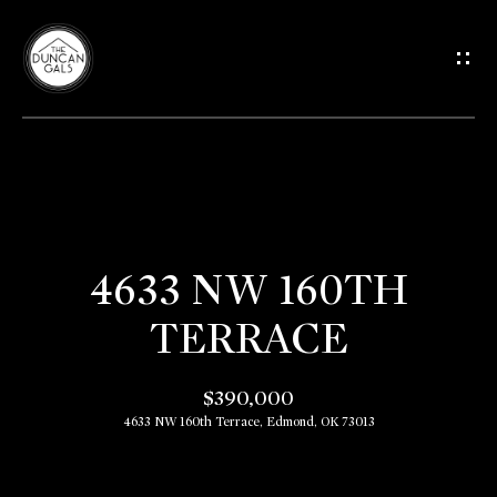
G
E
T
I
H
N
O
T
4633 NW 160TH
M
TERRACE
O
E
U
$390,000
M
4633 NW 160th Terrace, Edmond, OK 73013
C
E
E