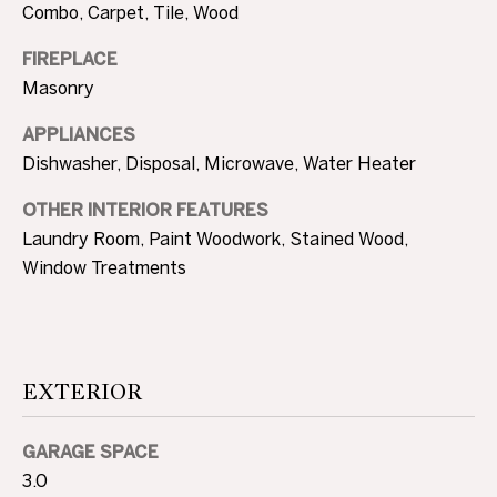
Combo, Carpet, Tile, Wood
A
U
FIREPLACE
Masonry
C
APPLIANCES
T
Dishwasher, Disposal, Microwave, Water Heater
I
OTHER INTERIOR FEATURES
O
Laundry Room, Paint Woodwork, Stained Wood,
N
Window Treatments
H
O
4
EXTERIOR
U
0
5
S
.
GARAGE SPACE
8
E
3.0