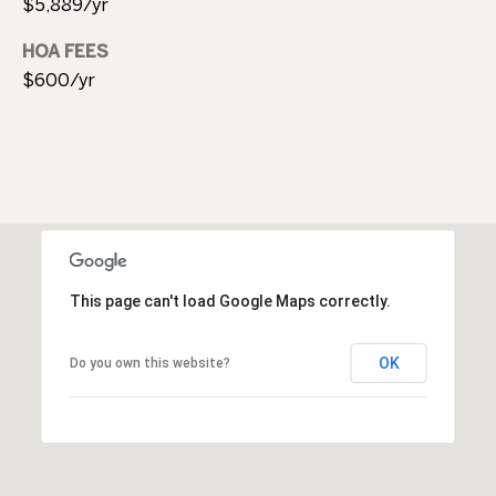
$5,889/yr
M
HOA FEES
Y
$600/yr
S
E
A
R
C
This page can't load Google Maps correctly.
H
P
OK
Do you own this website?
O
R
T