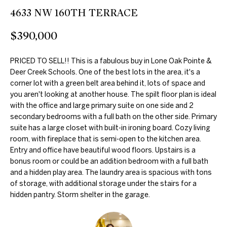
further
O
4633 NW 160TH TERRACE
communications
from Duncan
M
Gals Real Estate
$390,000
at any time. To
opt out of
E
receiving SMS
text messages,
PRICED TO SELL!! This is a fabulous buy in Lone Oak Pointe &
V
reply STOP to
Deer Creek Schools. One of the best lots in the area, it's a
unsubscribe.
A
corner lot with a green belt area behind it, lots of space and
Yes, I agree to
receive email or
you aren't looking at another house. The spilt floor plan is ideal
phone call
L
with the office and large primary suite on one side and 2
communications
secondary bedrooms with a full bath on the other side. Primary
from Duncan
U
Gals Real Estate.
suite has a large closet with built-in ironing board. Cozy living
Yes, I
room, with fireplace that is semi-open to the kitchen area.
A
agree to
Entry and office have beautiful wood floors. Upstairs is a
receive
T
SMS text
bonus room or could be an addition bedroom with a full bath
messages
and a hidden play area. The laundry area is spacious with tons
from
I
of storage, with additional storage under the stairs for a
Duncan
Gals Real
hidden pantry. Storm shelter in the garage.
O
Estate.
N
SUBMIT