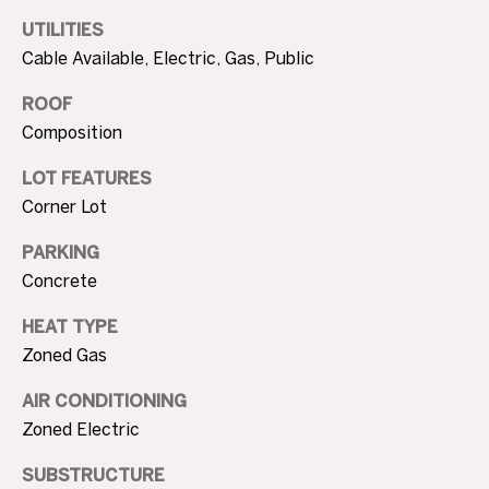
3
UTILITIES
0
A
Cable Available, Electric, Gas, Public
.
8
B
ROOF
9
Composition
O
8
3
U
LOT FEATURES
[
Corner Lot
e
T
m
PARKING
T
a
Concrete
i
H
l
HEAT TYPE
E
Zoned Gas
p
B
r
AIR CONDITIONING
R
o
Zoned Electric
t
A
SUBSTRUCTURE
e