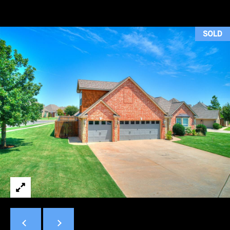
H
T
SOLD
T
H
E
T
E
A
M
PROPERTIES
By providing
your contact
information to
Duncan Gals
Real Estate, your
FEATURED
personal