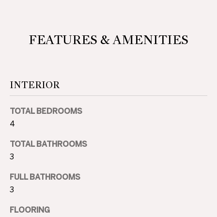
D
L
E
S
FEATURES & AMENITIES
S
T
S
A
O
T
INTERIOR
E
T
TOTAL BEDROOMS
H
4
E
TOTAL BATHROOMS
B
3
Y
FULL BATHROOMS
'
3
S
FLOORING