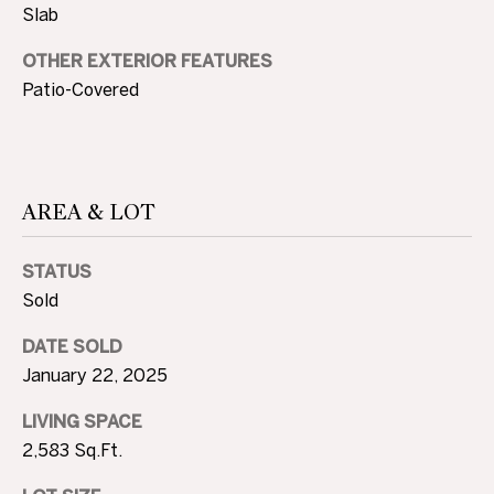
Slab
c
N
t
OTHER EXTERIOR FEATURES
D
e
Patio-Covered
d
]
P
R
AREA & LOT
E
A
D
S
STATUS
D
S
Sold
R
E
DATE SOLD
T
January 22, 2025
S
S
E
LIVING SPACE
2,583 Sq.Ft.
S
1
0