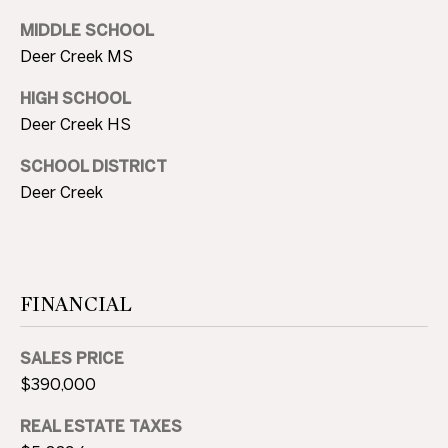
O
l
MIDDLE SCHOOL
G
l
Deer Creek MS
s
,
HIGH SCHOOL
C
O
Deer Creek HS
O
K
SCHOOL DISTRICT
7
N
Deer Creek
3
T
1
1
A
6
C
FINANCIAL
T
SALES PRICE
U
$390,000
S
REAL ESTATE TAXES