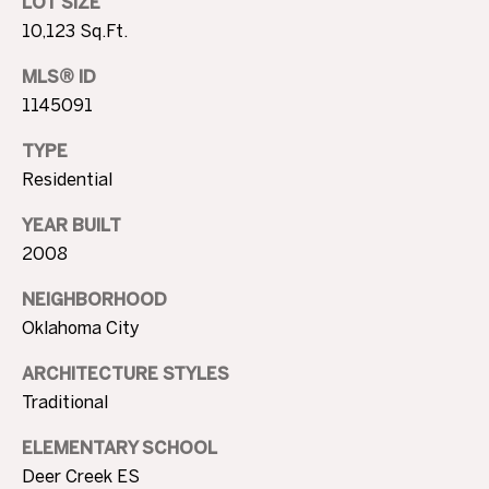
T
LOT SIZE
4
10,123 Sq.Ft.
I
7
N
MLS® ID
M
W
1145091
6
O
8
TYPE
N
t
Residential
h
I
YEAR BUILT
S
A
2008
t
N
L
NEIGHBORHOOD
i
Oklahoma City
c
S
h
ARCHITECTURE STYLES
o
Traditional
B
l
s
L
ELEMENTARY SCHOOL
H
Deer Creek ES
i